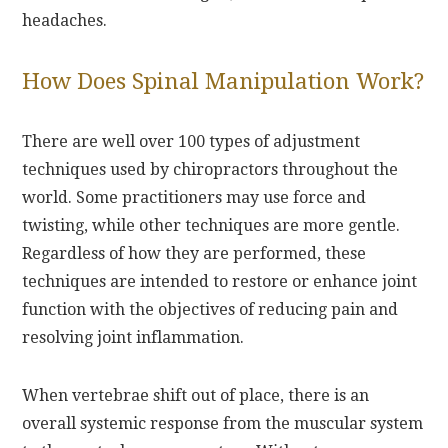
headaches.
How Does Spinal Manipulation Work?
There are well over 100 types of adjustment
techniques used by chiropractors throughout the
world. Some practitioners may use force and
twisting, while other techniques are more gentle.
Regardless of how they are performed, these
techniques are intended to restore or enhance joint
function with the objectives of reducing pain and
resolving joint inflammation.
When vertebrae shift out of place, there is an
overall systemic response from the muscular system