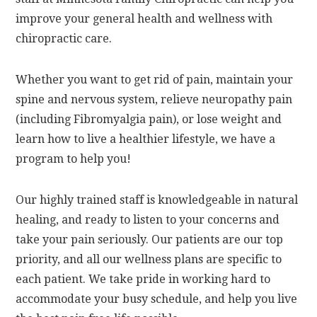
improve your general health and wellness with
chiropractic care.
Whether you want to get rid of pain, maintain your
spine and nervous system, relieve neuropathy pain
(including Fibromyalgia pain), or lose weight and
learn how to live a healthier lifestyle, we have a
program to help you!
Our highly trained staff is knowledgeable in natural
healing, and ready to listen to your concerns and
take your pain seriously. Our patients are our top
priority, and all our wellness plans are specific to
each patient. We take pride in working hard to
accommodate your busy schedule, and help you live