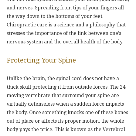
and nerves. Spreading from tips of your fingers all
the way down to the bottoms of your feet.
Chiropractic care is a science and a philosophy that
stresses the importance of the link between one’s
nervous system and the overall health of the body.
Protecting Your Spine
Unlike the brain, the spinal cord does not have a
thick skull protecting it from outside forces. The 24
moving vertebrate that surround your spine are
virtually defenseless when a sudden force impacts
the body. Once something knocks one of these bones
out of place or affects its proper motion, the whole
body pays the price. This is known as the Vertebral