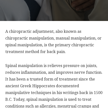
A chiropractic adjustment, also known as
chiropractic manipulation, manual manipulation, or
spinal manipulation, is the primary chiropractic
treatment method for back pain.
Spinal manipulation is relieves pressure on joints,
reduces inflammation, and improves nerve function.
It has been a trusted form of treatment since the
ancient Greek Hippocrates documented
manipulative techniques in his writings back in 1500
B.C. Today, spinal manipulation is used to treat
conditions such as allergies, menstrual cramps and