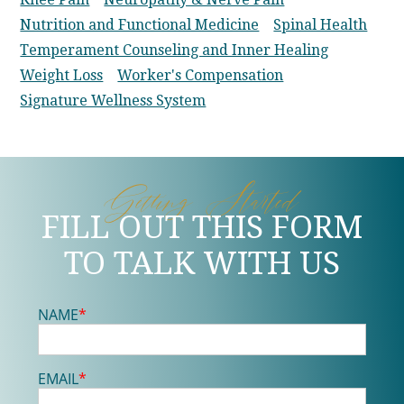
Nutrition and Functional Medicine
Spinal Health
Temperament Counseling and Inner Healing
Weight Loss
Worker's Compensation
Signature Wellness System
Getting Started
FILL OUT THIS FORM
TO TALK WITH US