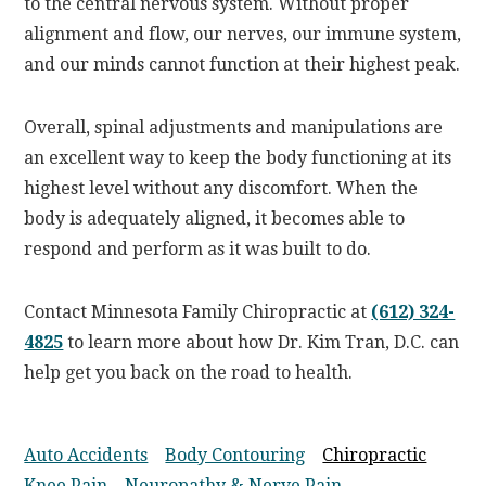
to the central nervous system. Without proper
alignment and flow, our nerves, our immune system,
and our minds cannot function at their highest peak.
Overall, spinal adjustments and manipulations are
an excellent way to keep the body functioning at its
highest level without any discomfort. When the
body is adequately aligned, it becomes able to
respond and perform as it was built to do.
Contact Minnesota Family Chiropractic at
(612) 324-
4825
to learn more about how Dr. Kim Tran, D.C. can
help get you back on the road to health.
Auto Accidents
Body Contouring
Chiropractic
Knee Pain
Neuropathy & Nerve Pain