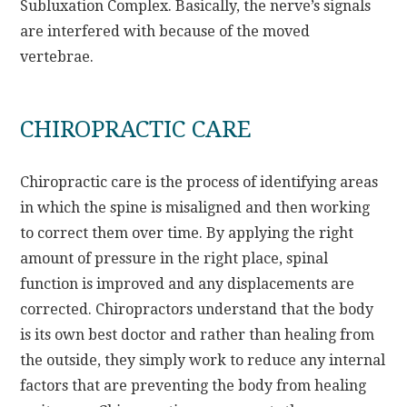
Subluxation Complex. Basically, the nerve’s signals
are interfered with because of the moved
vertebrae.
CHIROPRACTIC CARE
Chiropractic care is the process of identifying areas
in which the spine is misaligned and then working
to correct them over time. By applying the right
amount of pressure in the right place, spinal
function is improved and any displacements are
corrected. Chiropractors understand that the body
is its own best doctor and rather than healing from
the outside, they simply work to reduce any internal
factors that are preventing the body from healing