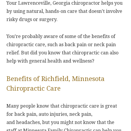
Your Lawrenceville, Georgia chiropractor helps you
by using natural, hands-on care that doesn’t involve
risky drugs or surgery.
You’re probably aware of some of the benefits of
chiropractic care, such as back pain or neck pain
relief. But did you know that chiropractic can also
help with general health and wellness?
Benefits of Richfield, Minnesota
Chiropractic Care
Many people know that chiropractic care is great
for back pain, auto injuries, neck pain,
and headaches, but you might not know that the
staff at Minnesota Family Chiropractic can help you