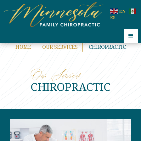
code:
EN
ES
HOME
OUR SERVICES
CHIROPRACTIC
Our Services
CHIROPRACTIC