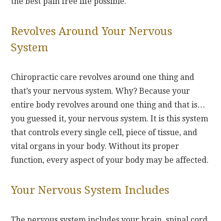
the best pain free life possible.
Revolves Around Your Nervous
System
Chiropractic care revolves around one thing and
that’s your nervous system. Why? Because your
entire body revolves around one thing and that is…
you guessed it, your nervous system. It is this system
that controls every single cell, piece of tissue, and
vital organs in your body. Without its proper
function, every aspect of your body may be affected.
Your Nervous System Includes
The nervous system includes your brain, spinal cord,