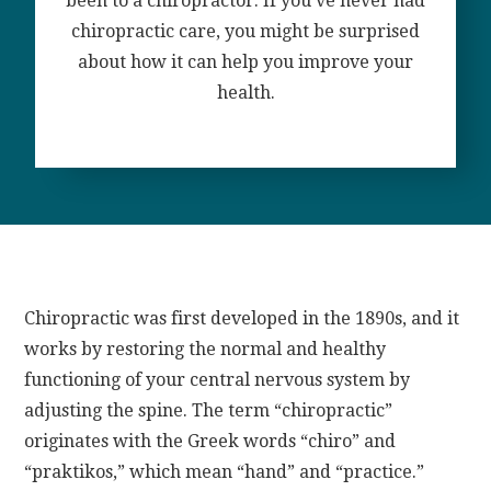
been to a chiropractor. If you’ve never had
chiropractic care, you might be surprised
about how it can help you improve your
health.
Chiropractic was first developed in the 1890s, and it
works by restoring the normal and healthy
functioning of your central nervous system by
adjusting the spine. The term “chiropractic”
originates with the Greek words “chiro” and
“praktikos,” which mean “hand” and “practice.”