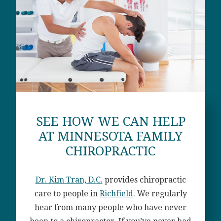
SEE HOW WE CAN HELP
AT MINNESOTA FAMILY
CHIROPRACTIC
Dr. Kim Tran, D.C.
provides chiropractic
care to people in
Richfield
. We regularly
hear from many people who have never