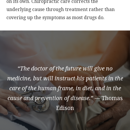
on its own. Chiropractic care corrects the
underlying cause through treatment rather than
covering up the symptoms as most drugs do.
“The doctor of the future will give no
medicine, but will instruct his patients in the
care of the human frame, in diet, and in the
cause and prevention of disease.”
— Thomas
Edison