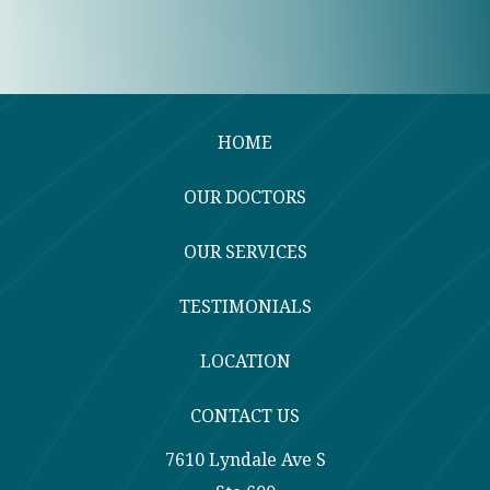
HOME
OUR DOCTORS
OUR SERVICES
TESTIMONIALS
LOCATION
CONTACT US
7610 Lyndale Ave S