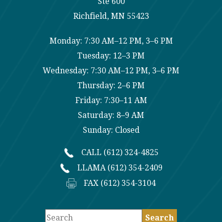
Ste 600
Richfield, MN 55423
Monday: 7:30 AM–12 PM, 3–6 PM
Tuesday: 12–3 PM
Wednesday: 7:30 AM–12 PM, 3–6 PM
Thursday: 2–6 PM
Friday: 7:30–11 AM
Saturday: 8–9 AM
Sunday: Closed
CALL (612) 324-4825
LLAMA (612) 354-2409
FAX (612) 354-3104