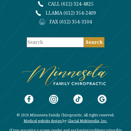
CALL (612) 324-4825
LLAMA (612) 354-2409
FAX (612) 354-3104
© 2026 Minnesota Family Chiropractic. All rights reserved.
Medical website design
by
Glacial Multimedia, Inc.
If you are using a screen reader and are having problems using this