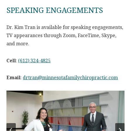
SPEAKING ENGAGEMENTS
Dr. Kim Tran is available for speaking engagements,
TV appearances through Zoom, FaceTime, Skype,
and more.
Cell
:
(612) 324-4825
Email
:
drtran@minnesotafamilychiropractic.com