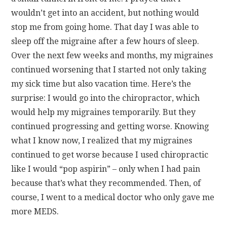
wouldn’t get into an accident, but nothing would
stop me from going home. That day I was able to
sleep off the migraine after a few hours of sleep.
Over the next few weeks and months, my migraines
continued worsening that I started not only taking
my sick time but also vacation time. Here’s the
surprise: I would go into the chiropractor, which
would help my migraines temporarily. But they
continued progressing and getting worse. Knowing
what I know now, I realized that my migraines
continued to get worse because I used chiropractic
like I would “pop aspirin” – only when I had pain
because that’s what they recommended. Then, of
course, I went to a medical doctor who only gave me
more MEDS.