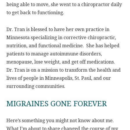
being able to move, she went to a chiropractor daily
to get back to functioning.
Dr. Tran is blessed to have her own practice in
Minnesota specializing in corrective chiropractic,
nutrition, and functional medicine. She has helped
patients to manage autoimmune disorders,
menopause, lose weight, and get off medications.
Dr. Tran is on a mission to transform the health and
lives of people in Minneapolis, St. Paul, and our
surrounding communities.
MIGRAINES GONE FOREVER
Here’s something you might not know about me.
What I’m about to share changed the course of my