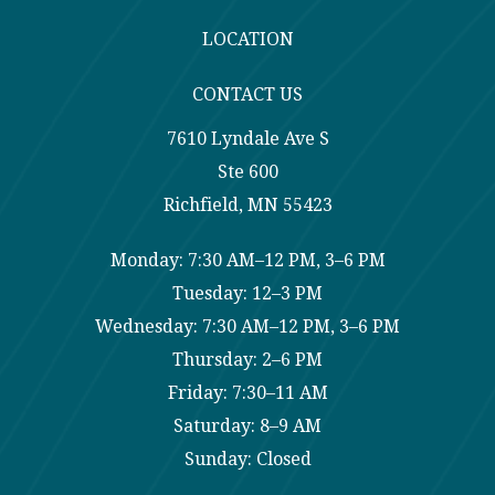
LOCATION
CONTACT US
7610 Lyndale Ave S
Ste 600
Richfield, MN 55423
Monday: 7:30 AM–12 PM, 3–6 PM
Tuesday: 12–3 PM
Wednesday: 7:30 AM–12 PM, 3–6 PM
Thursday: 2–6 PM
Friday: 7:30–11 AM
Saturday: 8–9 AM
Sunday: Closed