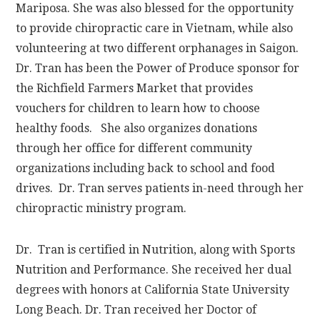
Mariposa. She was also blessed for the opportunity
to provide chiropractic care in Vietnam, while also
volunteering at two different orphanages in Saigon.
Dr. Tran has been the Power of Produce sponsor for
the Richfield Farmers Market that provides
vouchers for children to learn how to choose
healthy foods. She also organizes donations
through her office for different community
organizations including back to school and food
drives. Dr. Tran serves patients in-need through her
chiropractic ministry program.
Dr. Tran is certified in Nutrition, along with Sports
Nutrition and Performance. She received her dual
degrees with honors at California State University
Long Beach. Dr. Tran received her Doctor of