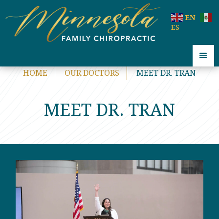
code:
EN
ES
HOME
OUR DOCTORS
MEET DR. TRAN
MEET DR. TRAN