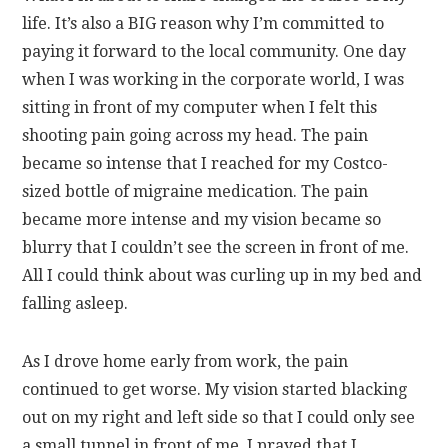
life. It’s also a BIG reason why I’m committed to
paying it forward to the local community. One day
when I was working in the corporate world, I was
sitting in front of my computer when I felt this
shooting pain going across my head. The pain
became so intense that I reached for my Costco-
sized bottle of migraine medication. The pain
became more intense and my vision became so
blurry that I couldn’t see the screen in front of me.
All I could think about was curling up in my bed and
falling asleep.
As I drove home early from work, the pain
continued to get worse. My vision started blacking
out on my right and left side so that I could only see
a small tunnel in front of me. I prayed that I