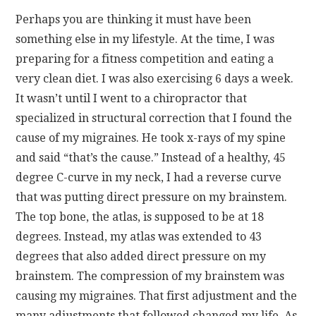
Perhaps you are thinking it must have been
something else in my lifestyle. At the time, I was
preparing for a fitness competition and eating a
very clean diet. I was also exercising 6 days a week.
It wasn’t until I went to a chiropractor that
specialized in structural correction that I found the
cause of my migraines. He took x-rays of my spine
and said “that’s the cause.” Instead of a healthy, 45
degree C-curve in my neck, I had a reverse curve
that was putting direct pressure on my brainstem.
The top bone, the atlas, is supposed to be at 18
degrees. Instead, my atlas was extended to 43
degrees that also added direct pressure on my
brainstem. The compression of my brainstem was
causing my migraines. That first adjustment and the
many adjustments that followed changed my life. As