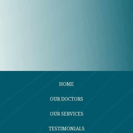
HOME
OUR DOCTORS
OUR SERVICES
TESTIMONIALS