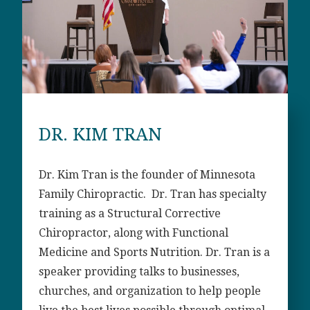
DR. KIM TRAN
Dr. Kim Tran is the founder of Minnesota
Family Chiropractic. Dr. Tran has specialty
training as a Structural Corrective
Chiropractor, along with Functional
Medicine and Sports Nutrition. Dr. Tran is a
speaker providing talks to businesses,
churches, and organization to help people