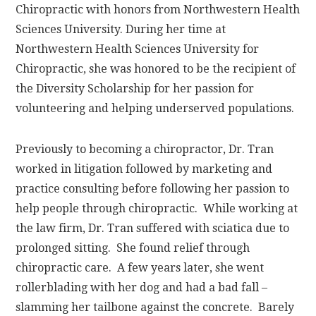
Chiropractic with honors from Northwestern Health
Sciences University. During her time at
Northwestern Health Sciences University for
Chiropractic, she was honored to be the recipient of
the Diversity Scholarship for her passion for
volunteering and helping underserved populations.
Previously to becoming a chiropractor, Dr. Tran
worked in litigation followed by marketing and
practice consulting before following her passion to
help people through chiropractic. While working at
the law firm, Dr. Tran suffered with sciatica due to
prolonged sitting. She found relief through
chiropractic care. A few years later, she went
rollerblading with her dog and had a bad fall –
slamming her tailbone against the concrete. Barely