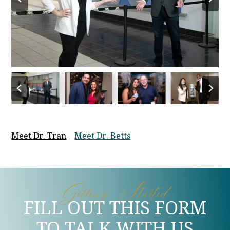
Meet Dr. Tran
Meet Dr. Betts
Getting Started
FILL OUT THIS FORM
TO TALK WITH US