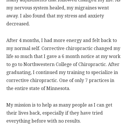
my nervous system healed, my migraines went
away. I also found that my stress and anxiety
decreased.
After 4 months, I had more energy and felt back to
my normal self. Corrective chiropractic changed my
life so much that I gave a 6 month notice at my work
to go to Northwestern College of Chiropractic. After
graduating, I continued my training to specialize in
corrective chiropractic. One of only 7 practices in
the entire state of Minnesota.
My mission is to help as many people as I can get
their lives back, especially if they have tried
everything before with no results.