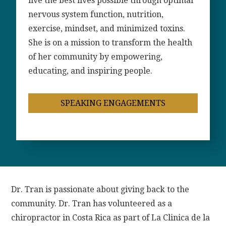
live the best lives possible through optimal
nervous system function, nutrition,
exercise, mindset, and minimized toxins.
She is on a mission to transform the health
of her community by empowering,
educating, and inspiring people.
SPEAKING ENGAGEMENTS
Dr. Tran is passionate about giving back to the
community. Dr. Tran has volunteered as a
chiropractor in Costa Rica as part of La Clinica de la