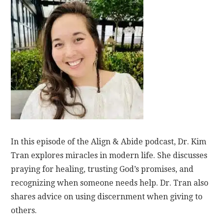
In this episode of the Align & Abide podcast, Dr. Kim
Tran explores miracles in modern life. She discusses
praying for healing, trusting God’s promises, and
recognizing when someone needs help. Dr. Tran also
shares advice on using discernment when giving to
others.