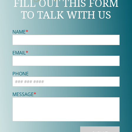
FILL OUT THIS FORM
TO TALK WITH US