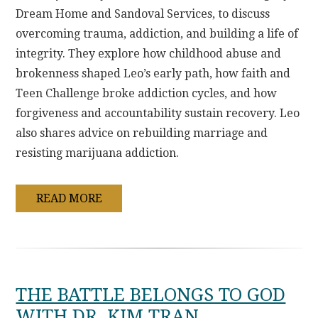
Dream Home and Sandoval Services, to discuss
overcoming trauma, addiction, and building a life of
integrity. They explore how childhood abuse and
brokenness shaped Leo’s early path, how faith and
Teen Challenge broke addiction cycles, and how
forgiveness and accountability sustain recovery. Leo
also shares advice on rebuilding marriage and
resisting marijuana addiction.
READ MORE
THE BATTLE BELONGS TO GOD
WITH DR. KIM TRAN