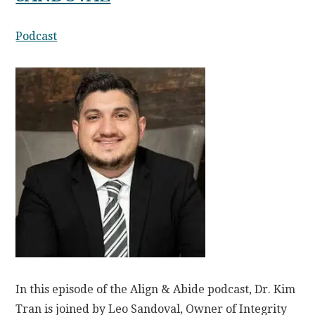
Podcast
In this episode of the Align & Abide podcast, Dr. Kim
Tran is joined by Leo Sandoval, Owner of Integrity