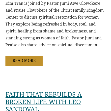
Kim Tran is joined by Pastor Jumi Awe Olowokere
and Praise Olowokere of the Christ Family Kingdom
Center to discuss spiritual restoration for women.
They explore being refreshed in body, soul, and
spirit, healing from shame and brokenness, and
standing strong as women of faith. Pastor Jumi and
Praise also share advice on spiritual discernment.
READ MORE
FAITH THAT REBUILDS A
BROKEN LIFE WITH LEO
SANDOVAL