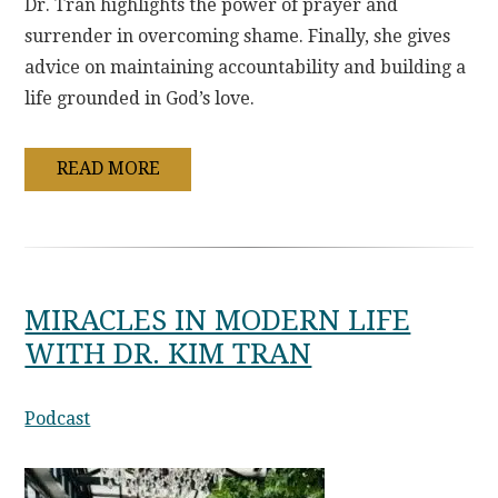
Dr. Tran highlights the power of prayer and
surrender in overcoming shame. Finally, she gives
advice on maintaining accountability and building a
life grounded in God’s love.
READ MORE
MIRACLES IN MODERN LIFE
WITH DR. KIM TRAN
Podcast