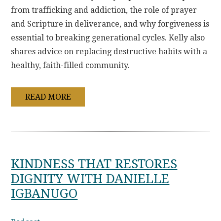
from trafficking and addiction, the role of prayer
and Scripture in deliverance, and why forgiveness is
essential to breaking generational cycles. Kelly also
shares advice on replacing destructive habits with a
healthy, faith-filled community.
READ MORE
KINDNESS THAT RESTORES
DIGNITY WITH DANIELLE
IGBANUGO