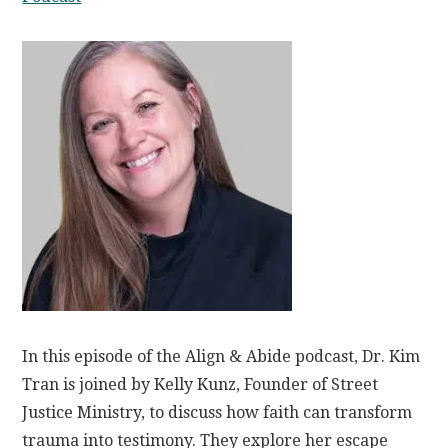
In this episode of the Align & Abide podcast, Dr. Kim
Tran is joined by Kelly Kunz, Founder of Street
Justice Ministry, to discuss how faith can transform
trauma into testimony. They explore her escape