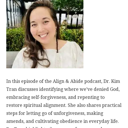
In this episode of the Align & Abide podcast, Dr. Kim
Tran discusses identifying where we’ve denied God,
embracing self-forgiveness, and repenting to
restore spiritual alignment. She also shares practical
steps for letting go of unforgiveness, making
amends, and cultivating obedience in everyday life.