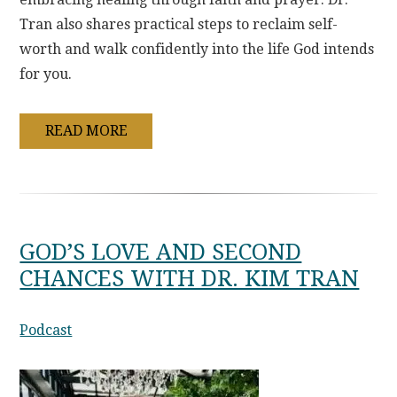
Tran also shares practical steps to reclaim self-
worth and walk confidently into the life God intends
for you.
READ MORE
GOD’S LOVE AND SECOND
CHANCES WITH DR. KIM TRAN
Podcast