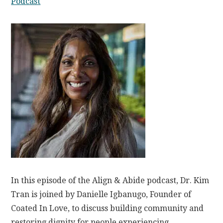
Podcast
In this episode of the Align & Abide podcast, Dr. Kim
Tran is joined by Danielle Igbanugo, Founder of
Coated In Love, to discuss building community and
restoring dignity for people experiencing