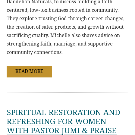
Dandelion Naturals, to discuss building a faith-
centered, low-tox business rooted in community.
They explore trusting God through career changes,
the creation of safer products, and growth without
sacrificing quality. Michelle also shares advice on
strengthening faith, marriage, and supportive
community connections.
READ MORE
SPIRITUAL RESTORATION AND
REFRESHING FOR WOMEN
WITH PASTOR JUMI & PRAISE