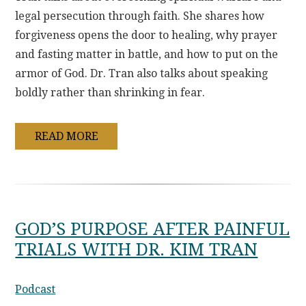
legal persecution through faith. She shares how
forgiveness opens the door to healing, why prayer
and fasting matter in battle, and how to put on the
armor of God. Dr. Tran also talks about speaking
boldly rather than shrinking in fear.
READ MORE
GOD’S PURPOSE AFTER PAINFUL
TRIALS WITH DR. KIM TRAN
Podcast