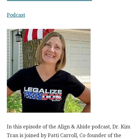
Podcast
In this episode of the Align & Abide podcast, Dr. Kim
Tran is joined by Patti Carroll, Co-founder of the