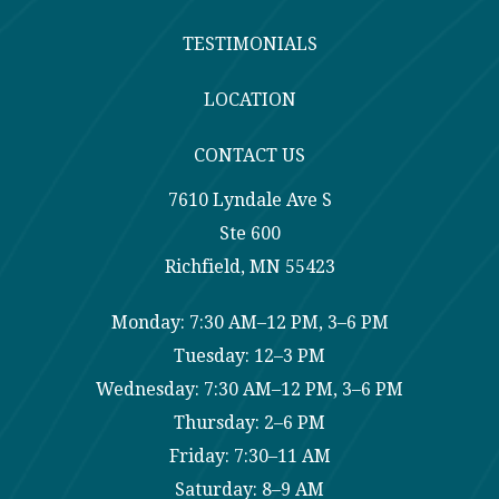
TESTIMONIALS
LOCATION
CONTACT US
7610 Lyndale Ave S
Ste 600
Richfield, MN 55423
Monday: 7:30 AM–12 PM, 3–6 PM
Tuesday: 12–3 PM
Wednesday: 7:30 AM–12 PM, 3–6 PM
Thursday: 2–6 PM
Friday: 7:30–11 AM
Saturday: 8–9 AM