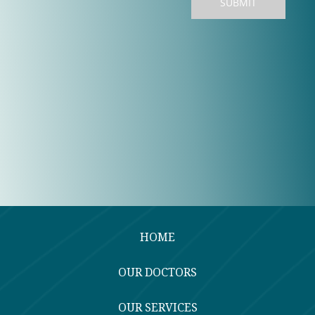
HOME
OUR DOCTORS
OUR SERVICES