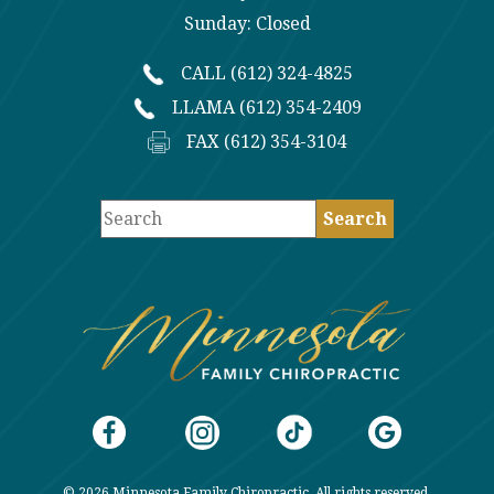
Sunday: Closed
CALL (612) 324-4825
LLAMA (612) 354-2409
FAX (612) 354-3104
© 2026 Minnesota Family Chiropractic. All rights reserved.