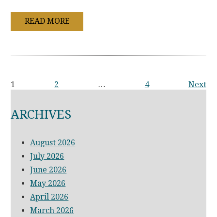
READ MORE
1
2
…
4
Next
ARCHIVES
August 2026
July 2026
June 2026
May 2026
April 2026
March 2026