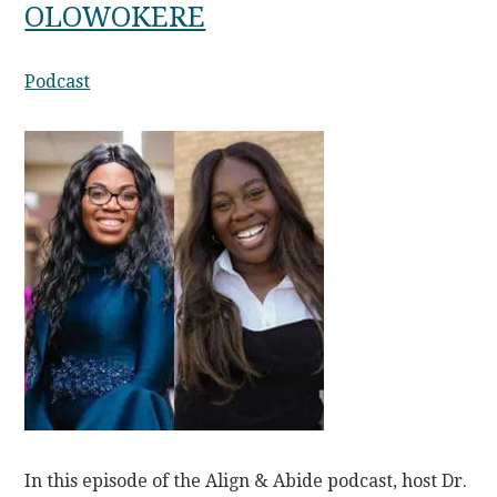
OLOWOKERE
Podcast
In this episode of the Align & Abide podcast, host Dr.