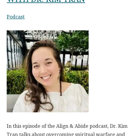
Podcast
In this episode of the Align & Abide podcast, Dr. Kim
Tran talks about overcoming spiritual warfare and