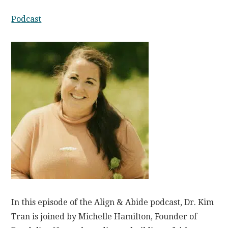
Podcast
In this episode of the Align & Abide podcast, Dr. Kim
Tran is joined by Michelle Hamilton, Founder of