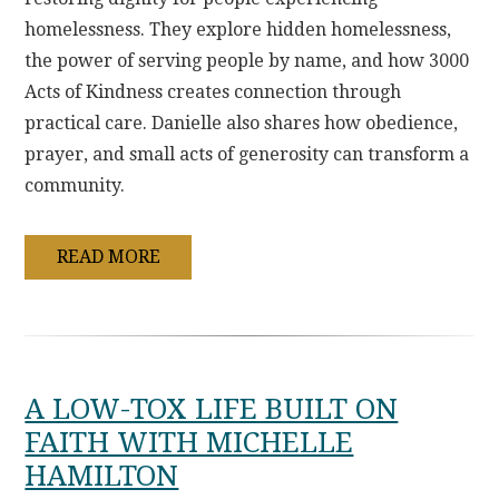
homelessness. They explore hidden homelessness,
the power of serving people by name, and how 3000
Acts of Kindness creates connection through
practical care. Danielle also shares how obedience,
prayer, and small acts of generosity can transform a
community.
READ MORE
A LOW-TOX LIFE BUILT ON
FAITH WITH MICHELLE
HAMILTON