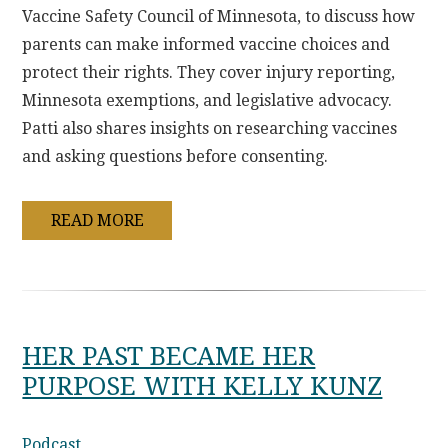
Vaccine Safety Council of Minnesota, to discuss how
parents can make informed vaccine choices and
protect their rights. They cover injury reporting,
Minnesota exemptions, and legislative advocacy.
Patti also shares insights on researching vaccines
and asking questions before consenting.
READ MORE
HER PAST BECAME HER
PURPOSE WITH KELLY KUNZ
Podcast