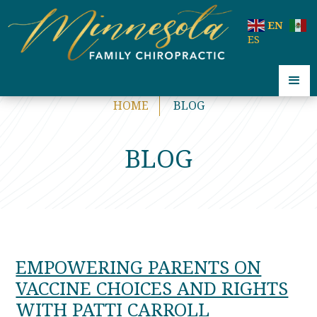
code:
EN
ES
HOME
BLOG
BLOG
EMPOWERING PARENTS ON
VACCINE CHOICES AND RIGHTS
WITH PATTI CARROLL