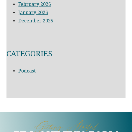
February 2026
January 2026
December 2025
CATEGORIES
Podcast
Getting Started