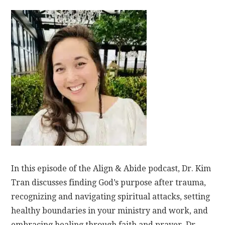
In this episode of the Align & Abide podcast, Dr. Kim
Tran discusses finding God’s purpose after trauma,
recognizing and navigating spiritual attacks, setting
healthy boundaries in your ministry and work, and
embracing healing through faith and prayer. Dr.