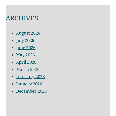
ARCHIVES
August 2026
July 2026
June 2026
May 2026
April 2026
March 2026
February 2026
January 2026
December 2025