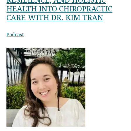
RESILIENCE, AND HOLISTIC
HEALTH INTO CHIROPRACTIC
CARE WITH DR. KIM TRAN
Podcast