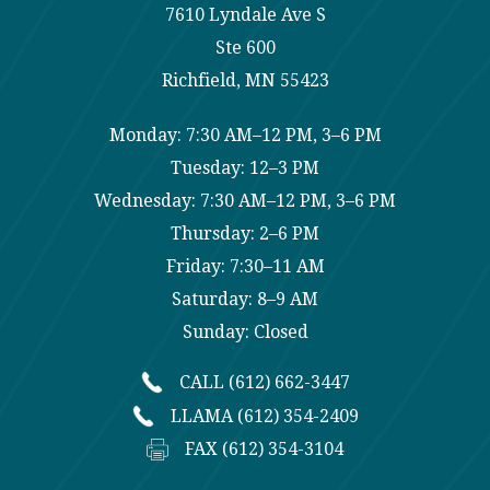
7610 Lyndale Ave S
Ste 600
Richfield, MN 55423
Monday: 7:30 AM–12 PM, 3–6 PM
Tuesday: 12–3 PM
Wednesday: 7:30 AM–12 PM, 3–6 PM
Thursday: 2–6 PM
Friday: 7:30–11 AM
Saturday: 8–9 AM
Sunday: Closed
CALL (612) 662-3447
LLAMA (612) 354-2409
FAX (612) 354-3104