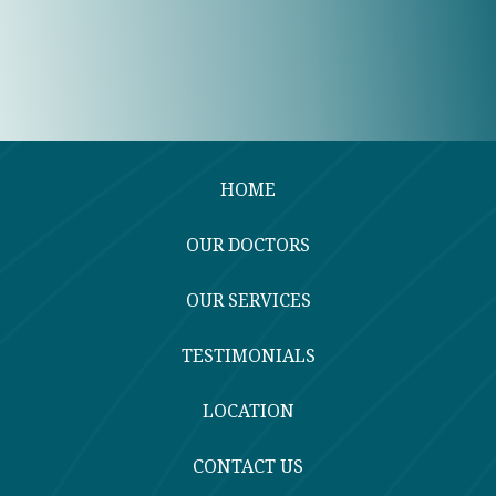
HOME
OUR DOCTORS
OUR SERVICES
TESTIMONIALS
LOCATION
CONTACT US