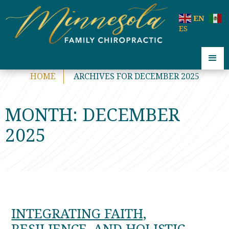
code:
EN
ES
HOME
ARCHIVES FOR DECEMBER 2025
MONTH:
DECEMBER
2025
INTEGRATING FAITH,