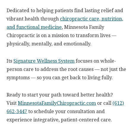
Dedicated to helping patients find lasting relief and
vibrant health through
chiropractic care, nutrition,
and functional medicine
, Minnesota Family
Chiropractic is on a mission to transform lives —
physically, mentally, and emotionally.
Its
Signature Wellness System
focuses on whole-
person care to address the root causes — not just the
symptoms — so you can get back to living fully.
Ready to start your path toward better health?
Visit
MinnesotaFamilyChiropractic.com
or call
(612)
662-3447
to schedule your consultation and
experience integrative, patient-centered care.