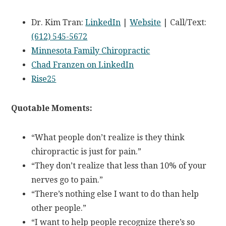
Dr. Kim Tran:
LinkedIn
|
Website
| Call/Text:
(612) 545-5672
Minnesota Family Chiropractic
Chad Franzen on LinkedIn
Rise25
Quotable Moments:
“What people don’t realize is they think
chiropractic is just for pain.”
“They don’t realize that less than 10% of your
nerves go to pain.”
“There’s nothing else I want to do than help
other people.”
“I want to help people recognize there’s so