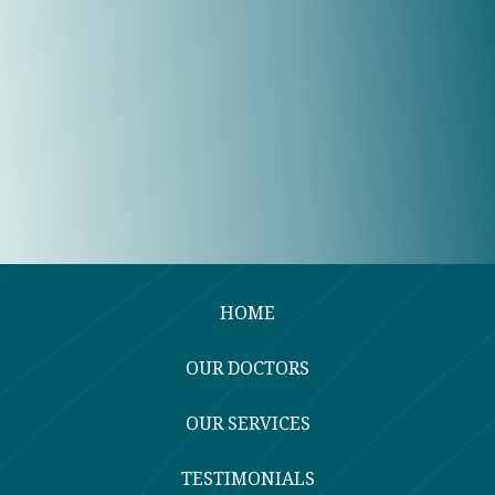
HOME
OUR DOCTORS
OUR SERVICES
TESTIMONIALS