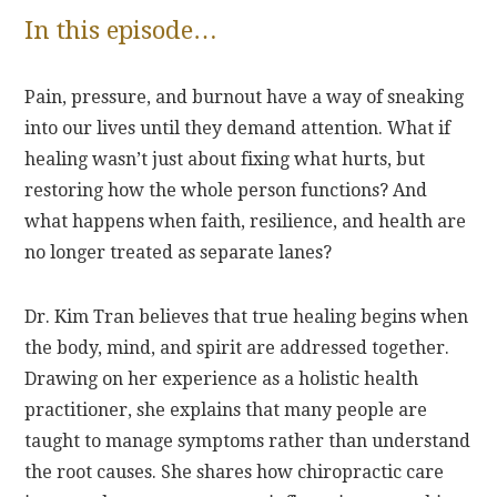
In this episode…
Pain, pressure, and burnout have a way of sneaking
into our lives until they demand attention. What if
healing wasn’t just about fixing what hurts, but
restoring how the whole person functions? And
what happens when faith, resilience, and health are
no longer treated as separate lanes?
Dr. Kim Tran believes that true healing begins when
the body, mind, and spirit are addressed together.
Drawing on her experience as a holistic health
practitioner, she explains that many people are
taught to manage symptoms rather than understand
the root causes. She shares how chiropractic care