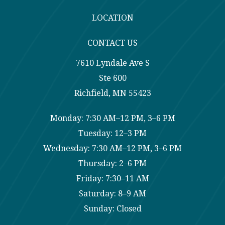
LOCATION
CONTACT US
7610 Lyndale Ave S
Ste 600
Richfield, MN 55423
Monday: 7:30 AM–12 PM, 3–6 PM
Tuesday: 12–3 PM
Wednesday: 7:30 AM–12 PM, 3–6 PM
Thursday: 2–6 PM
Friday: 7:30–11 AM
Saturday: 8–9 AM
Sunday: Closed