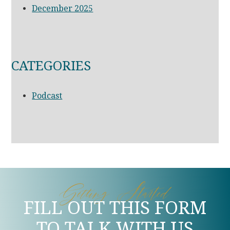
December 2025
CATEGORIES
Podcast
Getting Started
FILL OUT THIS FORM
TO TALK WITH US