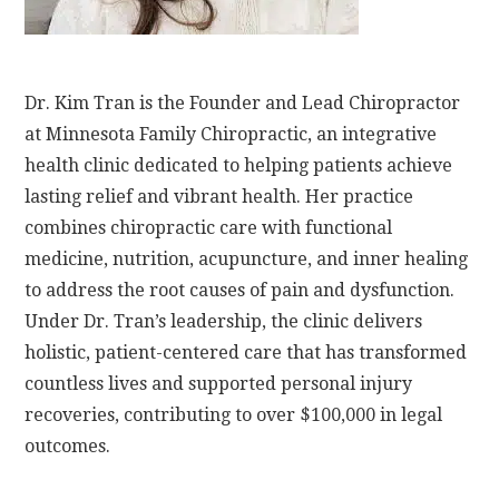
Dr. Kim Tran is the Founder and Lead Chiropractor
at Minnesota Family Chiropractic, an integrative
health clinic dedicated to helping patients achieve
lasting relief and vibrant health. Her practice
combines chiropractic care with functional
medicine, nutrition, acupuncture, and inner healing
to address the root causes of pain and dysfunction.
Under Dr. Tran’s leadership, the clinic delivers
holistic, patient-centered care that has transformed
countless lives and supported personal injury
recoveries, contributing to over $100,000 in legal
outcomes.