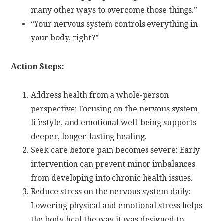
many other ways to overcome those things.”
“Your nervous system controls everything in
your body, right?”
Action Steps:
Address health from a whole-person
perspective: Focusing on the nervous system,
lifestyle, and emotional well-being supports
deeper, longer-lasting healing.
Seek care before pain becomes severe: Early
intervention can prevent minor imbalances
from developing into chronic health issues.
Reduce stress on the nervous system daily:
Lowering physical and emotional stress helps
the body heal the way it was designed to