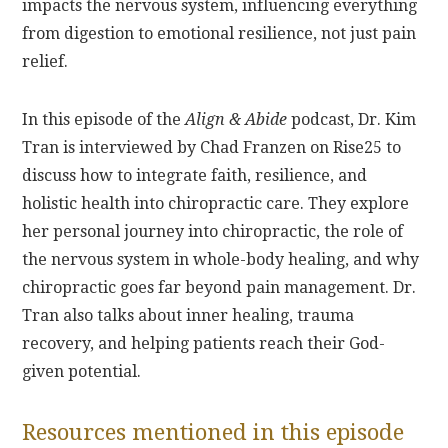
impacts the nervous system, influencing everything
from digestion to emotional resilience, not just pain
relief.
In this episode of the
Align & Abide
podcast, Dr. Kim
Tran is interviewed by Chad Franzen on Rise25 to
discuss how to integrate faith, resilience, and
holistic health into chiropractic care. They explore
her personal journey into chiropractic, the role of
the nervous system in whole-body healing, and why
chiropractic goes far beyond pain management. Dr.
Tran also talks about inner healing, trauma
recovery, and helping patients reach their God-
given potential.
Resources mentioned in this episode