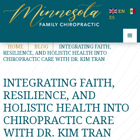
code:
EN
ES
HOME
BLOG
INTEGRATING FAITH,
RESILIENCE, AND HOLISTIC HEALTH INTO
CHIROPRACTIC CARE WITH DR. KIM TRAN
INTEGRATING FAITH,
RESILIENCE, AND
HOLISTIC HEALTH INTO
CHIROPRACTIC CARE
WITH DR. KIM TRAN