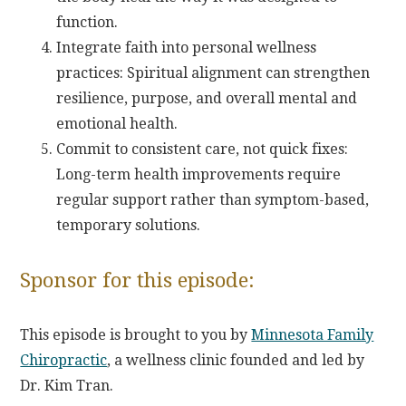
function.
Integrate faith into personal wellness
practices: Spiritual alignment can strengthen
resilience, purpose, and overall mental and
emotional health.
Commit to consistent care, not quick fixes:
Long-term health improvements require
regular support rather than symptom-based,
temporary solutions.
Sponsor for this episode:
This episode is brought to you by
Minnesota Family
Chiropractic
, a wellness clinic founded and led by
Dr. Kim Tran.