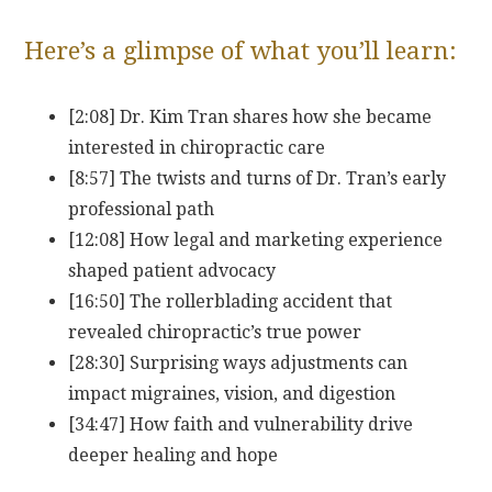
Here’s a glimpse of what you’ll learn:
[2:08] Dr. Kim Tran shares how she became
interested in chiropractic care
[8:57] The twists and turns of Dr. Tran’s early
professional path
[12:08] How legal and marketing experience
shaped patient advocacy
[16:50] The rollerblading accident that
revealed chiropractic’s true power
[28:30] Surprising ways adjustments can
impact migraines, vision, and digestion
[34:47] How faith and vulnerability drive
deeper healing and hope