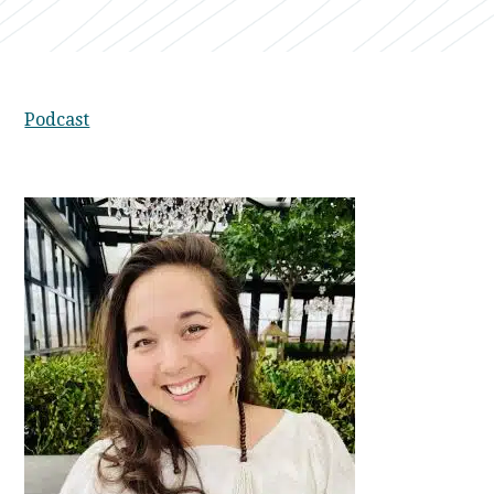
Podcast