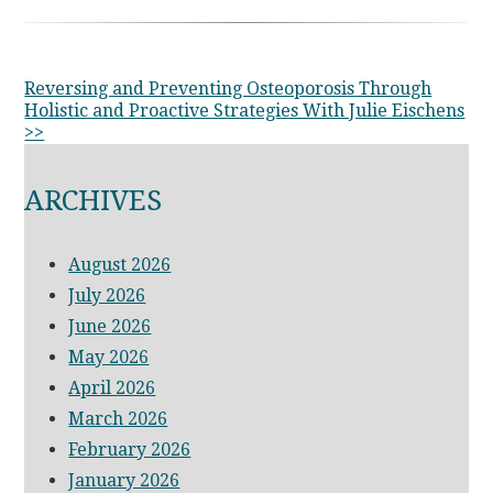
OTHER
Reversing and Preventing Osteoporosis Through
Holistic and Proactive Strategies With Julie Eischens
POSTS
>>
ARCHIVES
August 2026
July 2026
June 2026
May 2026
April 2026
March 2026
February 2026
January 2026