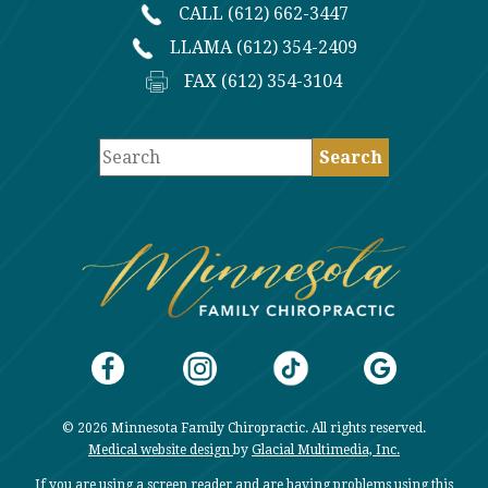
CALL (612) 662-3447
LLAMA (612) 354-2409
FAX (612) 354-3104
© 2026 Minnesota Family Chiropractic. All rights reserved.
Medical website design
by
Glacial Multimedia, Inc.
If you are using a screen reader and are having problems using this