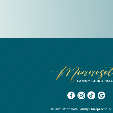
© 2026 Minnesota Family Chiropractic. All 