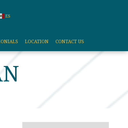
ES
MONIALS
LOCATION
CONTACT US
AN