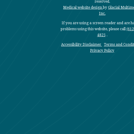
reserved.
Medical website design
by
Glacial Multim
Inc.
If you are using a screen reader and are 
problems using this website, please call
(612
4825
.
Accessibility Disclaimer
Terms and Condit
Privacy Policy