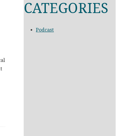
CATEGORIES
Podcast
cal
t
g