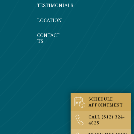
TESTIMONIALS
LOCATION
CONTACT
US
SCHEDULE
APPOINTMENT
CALL (612) 324-
4825