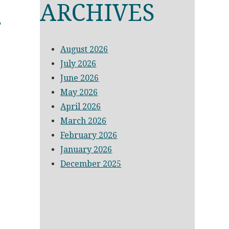
D
ARCHIVES
August 2026
July 2026
June 2026
May 2026
April 2026
March 2026
February 2026
January 2026
December 2025