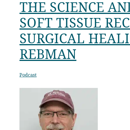
THE SCIENCE AN
SOFT TISSUE RE
SURGICAL HEAL
REBMAN
Podcast