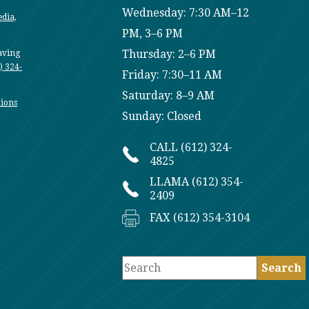
Wednesday: 7:30 AM–12
edia,
PM, 3–6 PM
Thursday: 2–6 PM
having
) 324-
Friday: 7:30–11 AM
Saturday: 8–9 AM
ions
Sunday: Closed
CALL (612) 324-
4825
LLAMA (612) 354-
2409
FAX (612) 354-3104