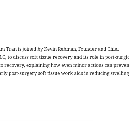
 Kim Tran is joined by Kevin Rebman, Founder and Chief
C, to discuss soft tissue recovery and its role in post-surgi
to recovery, explaining how even minor actions can preven
rly post-surgery soft tissue work aids in reducing swellin