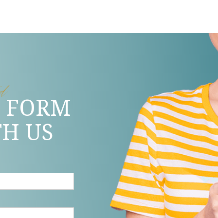
ed
S FORM
TH US