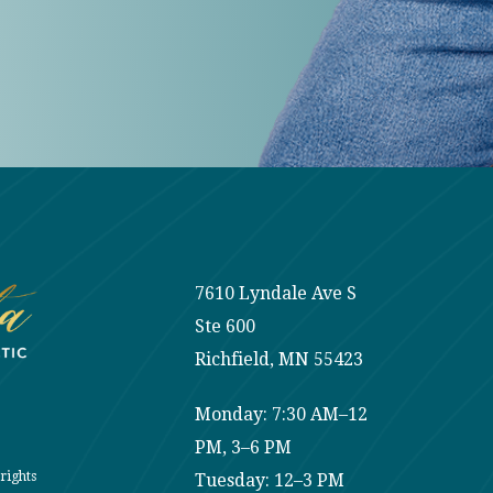
7610 Lyndale Ave S
Ste 600
Richfield, MN 55423
Monday: 7:30 AM–12
PM, 3–6 PM
rights
Tuesday: 12–3 PM