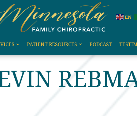
EN
VICES
PATIENT RESOURCES
PODCAST
TESTI
KEVIN REBM