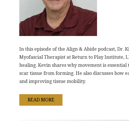
In this episode of the Align & Abide podcast, Dr.
Myofascial Therapist at Return to Play Institute, LL
healing. Kevin shares why movement is essential 
scar tissue from forming. He also discusses how ea
and improving tissue mobility.
READ MORE