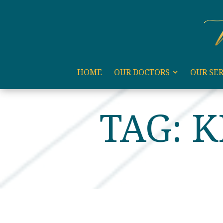
code:
HOME
OUR DOCTORS
OUR SER
HOME
KEVIN REBMAN
TAG: 