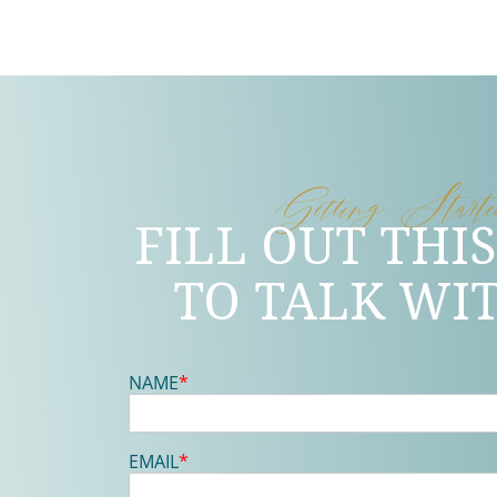
Getting Start
FILL OUT THI
TO TALK WI