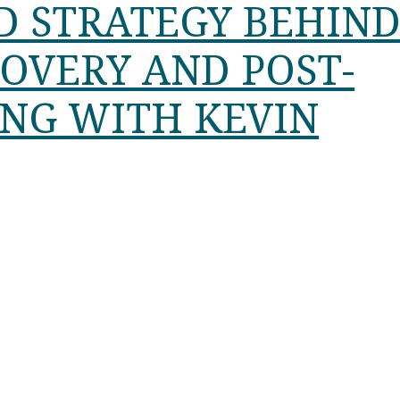
D STRATEGY BEHIN
COVERY AND POST-
ING WITH KEVIN