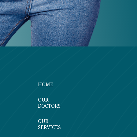
HOME
OUR
DOCTORS
OUR
SERVICES