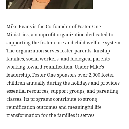
Mike Evans is the Co-founder of Foster One
Ministries, a nonprofit organization dedicated to
supporting the foster care and child welfare system.
The organization serves foster parents, kinship
families, social workers, and biological parents
working toward reunification. Under Mike’s
leadership, Foster One sponsors over 2,000 foster
children annually during the holidays and provides
essential resources, support groups, and parenting
classes. Its programs contribute to strong
reunification outcomes and meaningful life
transformation for the families it serves.