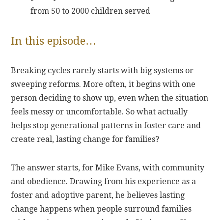
from 50 to 2000 children served
In this episode…
Breaking cycles rarely starts with big systems or
sweeping reforms. More often, it begins with one
person deciding to show up, even when the situation
feels messy or uncomfortable. So what actually
helps stop generational patterns in foster care and
create real, lasting change for families?
The answer starts, for Mike Evans, with community
and obedience. Drawing from his experience as a
foster and adoptive parent, he believes lasting
change happens when people surround families