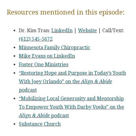
Resources mentioned in this episode:
Dr. Kim Tran:
LinkedIn
|
Website
| Call/Text:
(612) 545-5672
Minnesota Family Chiropractic
Mike Evans on LinkedIn
Foster One Ministries
“Restoring Hope and Purpose in Today’s Youth
With Joey Orlando” on the
Align & Abide
podcast
“Mobilizing Local Generosity and Mentorship
To Empower Youth With Darby Voeks” on the
Align & Abide
podcast
Substance Church