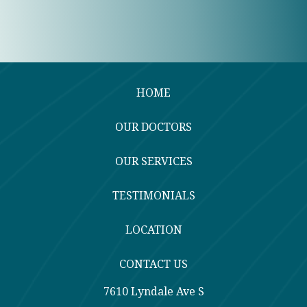
HOME
OUR DOCTORS
OUR SERVICES
TESTIMONIALS
LOCATION
CONTACT US
7610 Lyndale Ave S