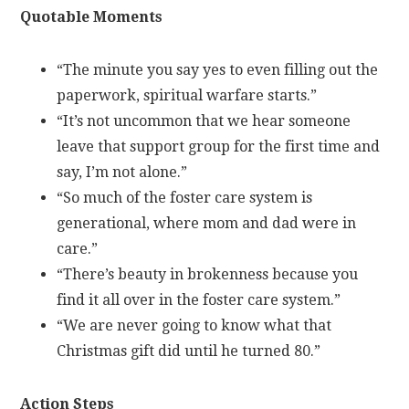
Quotable Moments
“The minute you say yes to even filling out the
paperwork, spiritual warfare starts.”
“It’s not uncommon that we hear someone
leave that support group for the first time and
say, I’m not alone.”
“So much of the foster care system is
generational, where mom and dad were in
care.”
“There’s beauty in brokenness because you
find it all over in the foster care system.”
“We are never going to know what that
Christmas gift did until he turned 80.”
Action Steps