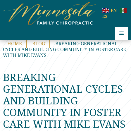
code:
EN
ES
HOME
BLOG
BREAKING GENERATIONAL
CYCLES AND BUILDING COMMUNITY IN FOSTER CARE
WITH MIKE EVANS
BREAKING
GENERATIONAL CYCLES
AND BUILDING
COMMUNITY IN FOSTER
CARE WITH MIKE EVANS