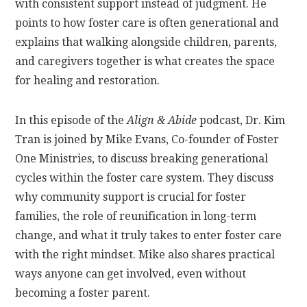
with consistent support instead of judgment. He
points to how foster care is often generational and
explains that walking alongside children, parents,
and caregivers together is what creates the space
for healing and restoration.
In this episode of the
Align & Abide
podcast, Dr. Kim
Tran is joined by Mike Evans, Co-founder of Foster
One Ministries, to discuss breaking generational
cycles within the foster care system. They discuss
why community support is crucial for foster
families, the role of reunification in long-term
change, and what it truly takes to enter foster care
with the right mindset. Mike also shares practical
ways anyone can get involved, even without
becoming a foster parent.