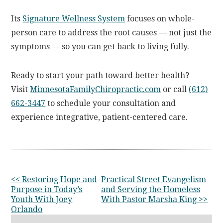
Its
Signature Wellness System
focuses on whole-
person care to address the root causes — not just the
symptoms — so you can get back to living fully.
Ready to start your path toward better health?
Visit
MinnesotaFamilyChiropractic.com
or call
(612)
662-3447
to schedule your consultation and
experience integrative, patient-centered care.
OTHER
<< Restoring Hope and
Practical Street Evangelism
Purpose in Today’s
and Serving the Homeless
POSTS
Youth With Joey
With Pastor Marsha King >>
Orlando