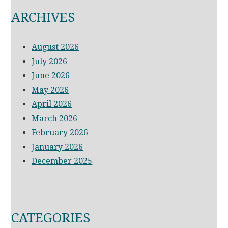
ARCHIVES
August 2026
July 2026
June 2026
May 2026
April 2026
March 2026
February 2026
January 2026
December 2025
CATEGORIES