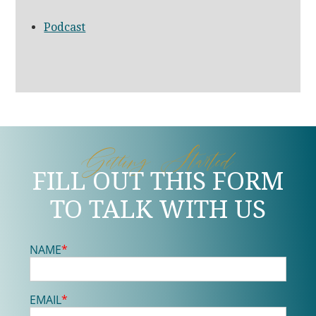
Podcast
Getting Started
FILL OUT THIS FORM
TO TALK WITH US