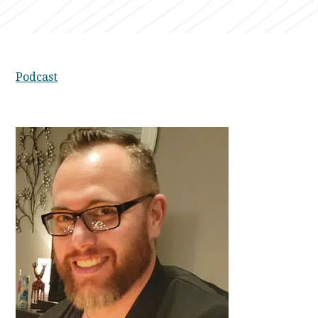
Podcast