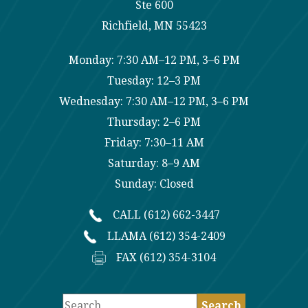
Ste 600
Richfield, MN 55423
Monday: 7:30 AM–12 PM, 3–6 PM
Tuesday: 12–3 PM
Wednesday: 7:30 AM–12 PM, 3–6 PM
Thursday: 2–6 PM
Friday: 7:30–11 AM
Saturday: 8–9 AM
Sunday: Closed
CALL (612) 662-3447
LLAMA (612) 354-2409
FAX (612) 354-3104