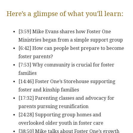
Here’s a glimpse of what you’ll learn:
[3:59] Mike Evans shares how Foster One
Ministries began from a simple support group
[6:42] How can people best prepare to become
foster parents?
[7:53] Why community is crucial for foster
families
[14:46] Foster One’s Storehouse supporting
foster and kinship families
[17:32] Parenting classes and advocacy for
parents pursuing reunification
[24:28] Supporting group homes and
overlooked older youth in foster care
[38:50] Mike talks about Foster One’s growth