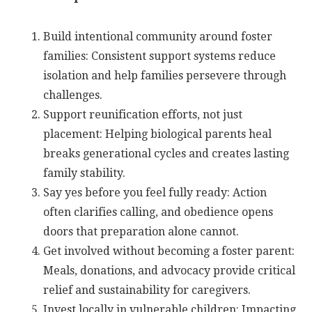
Build intentional community around foster
families: Consistent support systems reduce
isolation and help families persevere through
challenges.
Support reunification efforts, not just
placement: Helping biological parents heal
breaks generational cycles and creates lasting
family stability.
Say yes before you feel fully ready: Action
often clarifies calling, and obedience opens
doors that preparation alone cannot.
Get involved without becoming a foster parent:
Meals, donations, and advocacy provide critical
relief and sustainability for caregivers.
Invest locally in vulnerable children: Impacting