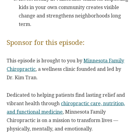
kids in your own community creates visible
change and strengthens neighborhoods long
term.
Sponsor for this episode:
This episode is brought to you by
Minnesota Family
Chiropractic
, a wellness clinic founded and led by
Dr. Kim Tran.
Dedicated to helping patients find lasting relief and
vibrant health through
chiropractic care, nutrition,
and functional medicine
, Minnesota Family
Chiropractic is on a mission to transform lives —
physically, mentally, and emotionally.