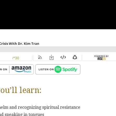
ou’ll learn:
elm and recognizing spiritual resistance
and speaking in tongues