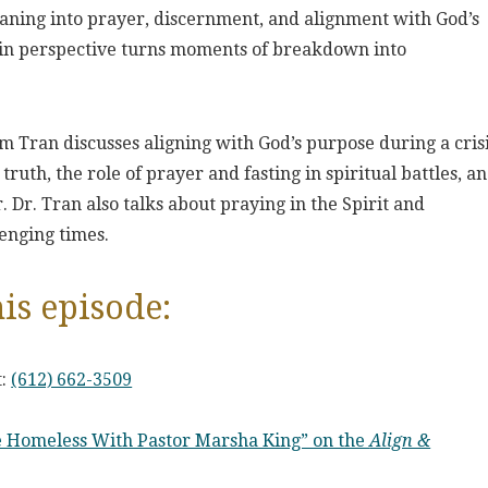
leaning into prayer, discernment, and alignment with God’s
ft in perspective turns moments of breakdown into
m Tran discusses aligning with God’s purpose during a crisi
ruth, the role of prayer and fasting in spiritual battles, a
r. Dr. Tran also talks about praying in the Spirit and
enging times.
is episode:
t:
(612) 662-3509
he Homeless With Pastor Marsha King” on the
Align &