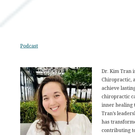
Podcast
Dr. Kim Tran 
Chiropractic, 
achieve lastin
chiropractic c
inner healing 
Tran’s leadersh
has transforme
contributing t