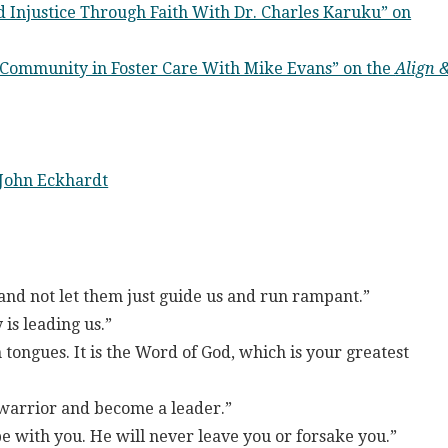
 Injustice Through Faith With Dr. Charles Karuku” on
 Community in Foster Care With Mike Evans” on the
Align 
John Eckhardt
nd not let them just guide us and run rampant.”
 is leading us.”
 tongues. It is the Word of God, which is your greatest
 warrior and become a leader.”
e with you. He will never leave you or forsake you.”