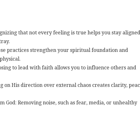
nizing that not every feeling is true helps you stay aligne
tray.
se practices strengthen your spiritual foundation and
physical.
osing to lead with faith allows you to influence others and
g on His direction over external chaos creates clarity, peac
om God: Removing noise, such as fear, media, or unhealthy