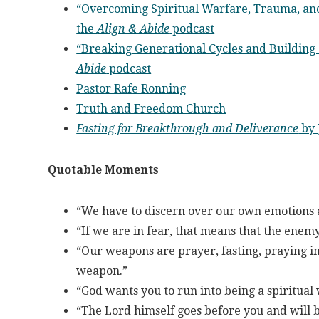
“Overcoming Spiritual Warfare, Trauma, and
the
Align & Abide
podcast
“Breaking Generational Cycles and Building
Abide
podcast
Pastor Rafe Ronning
Truth and Freedom Church
Fasting for Breakthrough and Deliverance
by 
Quotable Moments
“We have to discern over our own emotions a
“If we are in fear, that means that the enemy
“Our weapons are prayer, fasting, praying in
weapon.”
“God wants you to run into being a spiritual
“The Lord himself goes before you and will b