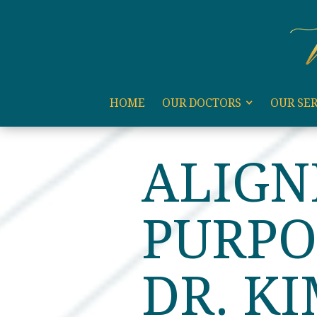
code:
HOME
OUR DOCTORS
OUR SER
HOME
BLOG
ALIGNIN
ALIGN
PURPO
DR. K