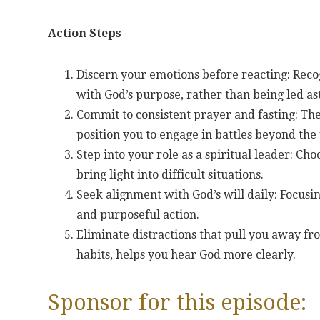
Action Steps
Discern your emotions before reacting: Recog
with God’s purpose, rather than being led as
Commit to consistent prayer and fasting: The
position you to engage in battles beyond the 
Step into your role as a spiritual leader: Cho
bring light into difficult situations.
Seek alignment with God’s will daily: Focusin
and purposeful action.
Eliminate distractions that pull you away fr
habits, helps you hear God more clearly.
Sponsor for this episode: