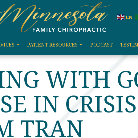
EN
VICES
PATIENT RESOURCES
PODCAST
TESTI
G WITH GOD’S PURPOSE IN CRISIS WITH DR. KIM TRAN
ING WITH G
SE IN CRISI
IM TRAN