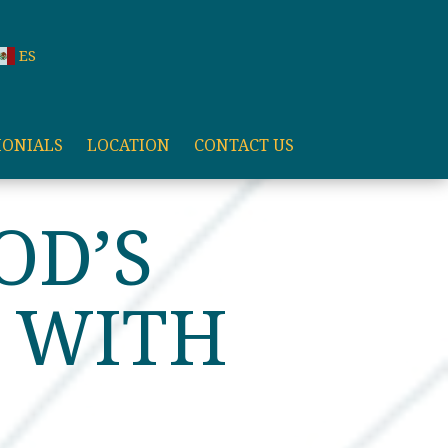
ES
MONIALS
LOCATION
CONTACT US
OD’S
S WITH