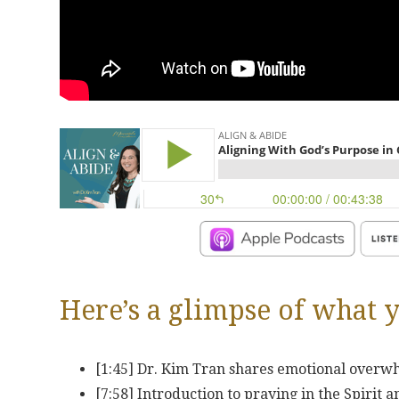
Here’s a glimpse of what y
[1:45] Dr. Kim Tran shares emotional overwh
[7:58] Introduction to praying in the Spirit 