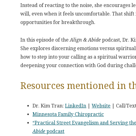
Instead of reacting to the noise, she encourages 
will, even when it feels uncomfortable. That shi
opportunities for breakthrough.
In this episode of the
Align & Abide
podcast, Dr. Ki
She explores discerning emotions versus spiritual t
how to step into your calling as a spiritual warrio
deepening your connection with God during chall
Resources mentioned in th
Dr. Kim Tran:
LinkedIn
|
Website
| Call/Tex
Minnesota Family Chiropractic
“Practical Street Evangelism and Serving t
Abide
podcast