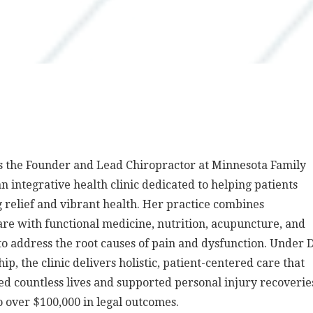
is the Founder and Lead Chiropractor at Minnesota Family
an integrative health clinic dedicated to helping patients
g relief and vibrant health. Her practice combines
are with functional medicine, nutrition, acupuncture, and
to address the root causes of pain and dysfunction. Under D
ip, the clinic delivers holistic, patient-centered care that
d countless lives and supported personal injury recoverie
o over $100,000 in legal outcomes.