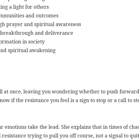
ing a light for others
 communities and outcomes
gh prayer and spiritual awareness
r breakthrough and deliverance
formation in society
 and spiritual awakening
all at once, leaving you wondering whether to push forwar
 if the resistance you feel is a sign to stop or a call to st
ur emotions take the lead. She explains that in times of cha
esistance trying to pull you off course, not a signal to quit