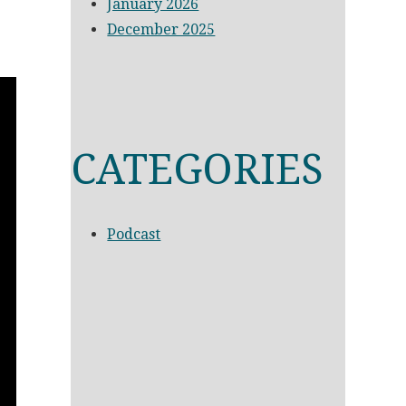
January 2026
December 2025
CATEGORIES
Podcast