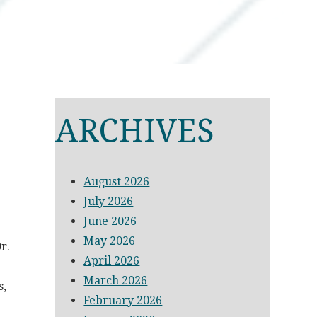
ARCHIVES
August 2026
July 2026
June 2026
May 2026
r.
April 2026
March 2026
s,
February 2026