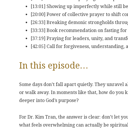
[13:01] Showing up imperfectly while still be
[20:00] Power of collective prayer to shift
[26:33] Breaking demonic strongholds throu
[33:33] Book recommendation on fasting fo
[37:19] Praying for leaders, unity, and trans
[42:05] Call for forgiveness, understanding,
In this episode…
Some days don’t fall apart quietly. They unravel 
or walk away. In moments like that, how do you know
deeper into God’s purpose?
For Dr. Kim Tran, the answer is clear: don’t let yo
what feels overwhelming can actually be spiritual r