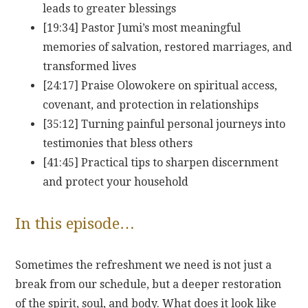
leads to greater blessings
[19:34] Pastor Jumi’s most meaningful
memories of salvation, restored marriages, and
transformed lives
[24:17] Praise Olowokere on spiritual access,
covenant, and protection in relationships
[35:12] Turning painful personal journeys into
testimonies that bless others
[41:45] Practical tips to sharpen discernment
and protect your household
In this episode…
Sometimes the refreshment we need is not just a
break from our schedule, but a deeper restoration
of the spirit, soul, and body. What does it look like