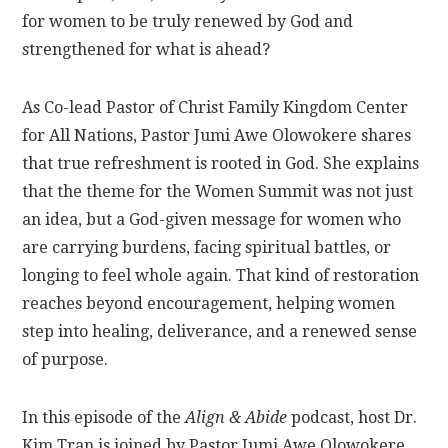
for women to be truly renewed by God and
strengthened for what is ahead?
As Co-lead Pastor of Christ Family Kingdom Center
for All Nations, Pastor Jumi Awe Olowokere shares
that true refreshment is rooted in God. She explains
that the theme for the Women Summit was not just
an idea, but a God-given message for women who
are carrying burdens, facing spiritual battles, or
longing to feel whole again. That kind of restoration
reaches beyond encouragement, helping women
step into healing, deliverance, and a renewed sense
of purpose.
In this episode of the
Align & Abide
podcast, host Dr.
Kim Tran is joined by Pastor Jumi Awe Olowokere