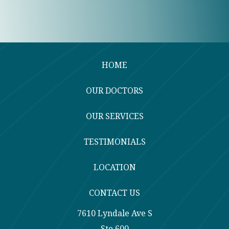
HOME
OUR DOCTORS
OUR SERVICES
TESTIMONIALS
LOCATION
CONTACT US
7610 Lyndale Ave S
Ste 600