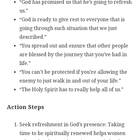
“God has promised us that he’s going to refresh
us.”
“God is ready to give rest to everyone that is
going through such situation that we just
described.”
“You spread out and ensure that other people
are blessed by the journey that you’ve had in
life.”
“You can’t be protected if you’re allowing the
enemy to just walk in and out of your life.”
“The Holy Spirit has to really help all of us.”
Action Steps
Seek refreshment in God’s presence: Taking
time to be spiritually renewed helps women