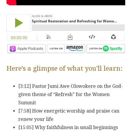
Here’s a glimpse of what you’ll learn:
[3:12] Pastor Jumi Awe Olowokere on the God-
given theme of “Refresh” for the Women
Summit
[7:58] How energetic worship and praise can
renew your life
[15:05] Why faithfulness in small beginnings