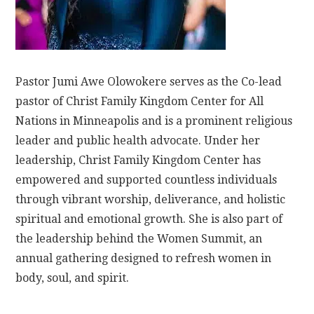
Pastor Jumi Awe Olowokere serves as the Co-lead
pastor of Christ Family Kingdom Center for All
Nations in Minneapolis and is a prominent religious
leader and public health advocate. Under her
leadership, Christ Family Kingdom Center has
empowered and supported countless individuals
through vibrant worship, deliverance, and holistic
spiritual and emotional growth. She is also part of
the leadership behind the Women Summit, an
annual gathering designed to refresh women in
body, soul, and spirit.