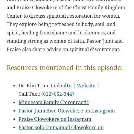
and Praise Olowokere of the Christ Family Kingdom
Center to discuss spiritual restoration for women.
They explore being refreshed in body, soul, and
spirit, healing from shame and brokenness, and
standing strong as women of faith. Pastor Jumi and
Praise also share advice on spiritual discernment.
Resources mentioned in this episode:
Dr. Kim Tran:
LinkedIn
|
Website
|
Call/Text:
(612) 662-3447
Minnesota Family Chiropractic
Pastor Jumi Awe Olowokere on Instagram
Praise Olowokere on Instagram
Pastor Sola Emmanuel Olowokere on