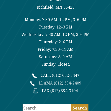
Richfield, MN 55423
Monday: 7:30 AM–12 PM, 3–6 PM
Tuesday: 12–3 PM
Wednesday: 7:30 AM–12 PM, 3–6 PM
Thursday: 2–6 PM
Friday: 7:30–11 AM
Saturday: 8–9 AM
Sunday: Closed
CALL (612) 662-3447
LLAMA (612) 354-2409
FAX (612) 354-3104