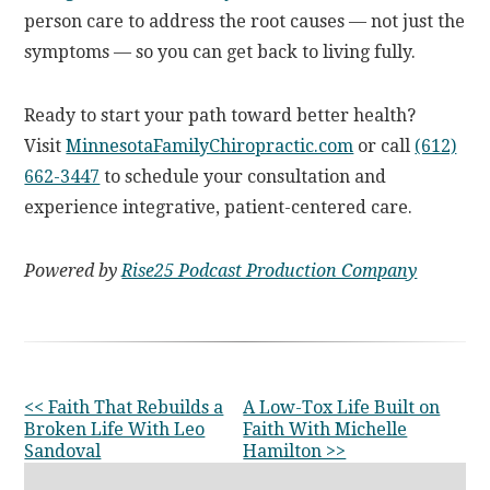
person care to address the root causes — not just the
symptoms — so you can get back to living fully.
Ready to start your path toward better health?
Visit
MinnesotaFamilyChiropractic.com
or call
(612)
662-3447
to schedule your consultation and
experience integrative, patient-centered care.
Powered by
Rise25 Podcast Production Company
OTHER
<< Faith That Rebuilds a
A Low-Tox Life Built on
Broken Life With Leo
Faith With Michelle
POSTS
Sandoval
Hamilton >>