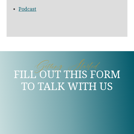
Podcast
Getting Started
FILL OUT THIS FORM
TO TALK WITH US