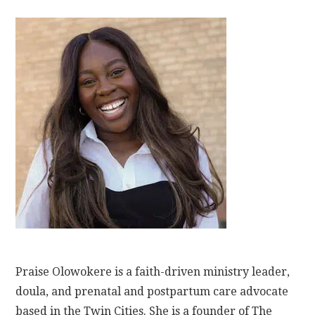
Praise Olowokere is a faith-driven ministry leader,
doula, and prenatal and postpartum care advocate
based in the Twin Cities. She is a founder of The