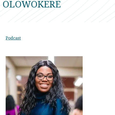
OLOWOKERE
Podcast