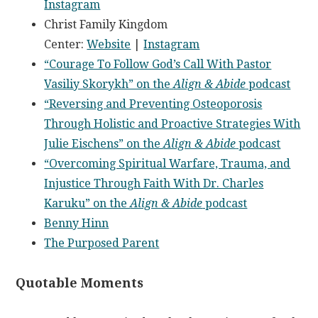
Instagram
Christ Family Kingdom
Center:
Website
|
Instagram
“Courage To Follow God’s Call With Pastor
Vasiliy Skorykh” on the
Align & Abide
podcast
“Reversing and Preventing Osteoporosis
Through Holistic and Proactive Strategies With
Julie Eischens” on the
Align & Abide
podcast
“Overcoming Spiritual Warfare, Trauma, and
Injustice Through Faith With Dr. Charles
Karuku” on the
Align & Abide
podcast
Benny Hinn
The Purposed Parent
Quotable Moments