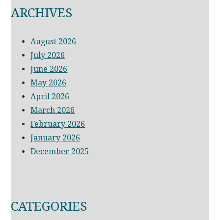
ARCHIVES
August 2026
July 2026
June 2026
May 2026
April 2026
March 2026
February 2026
January 2026
December 2025
CATEGORIES