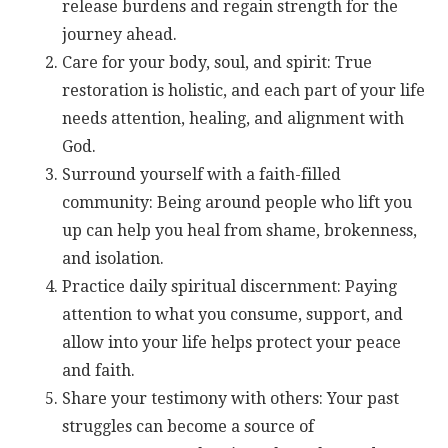
release burdens and regain strength for the
journey ahead.
Care for your body, soul, and spirit: True
restoration is holistic, and each part of your life
needs attention, healing, and alignment with
God.
Surround yourself with a faith-filled
community: Being around people who lift you
up can help you heal from shame, brokenness,
and isolation.
Practice daily spiritual discernment: Paying
attention to what you consume, support, and
allow into your life helps protect your peace
and faith.
Share your testimony with others: Your past
struggles can become a source of