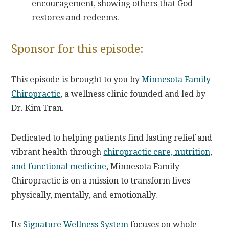
encouragement, showing others that God
restores and redeems.
Sponsor for this episode:
This episode is brought to you by
Minnesota Family
Chiropractic
, a wellness clinic founded and led by
Dr. Kim Tran.
Dedicated to helping patients find lasting relief and
vibrant health through
chiropractic care, nutrition,
and functional medicine
, Minnesota Family
Chiropractic is on a mission to transform lives —
physically, mentally, and emotionally.
Its
Signature Wellness System
focuses on whole-