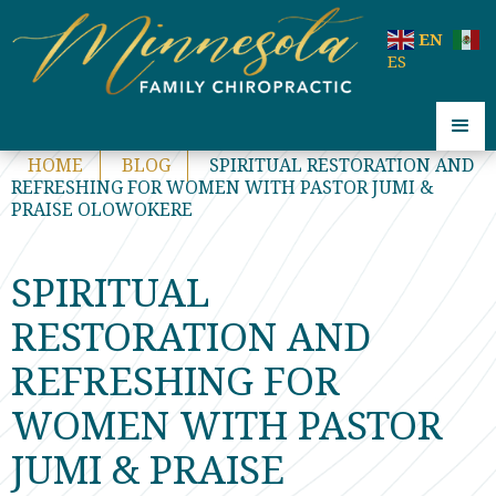
code:
EN
ES
HOME
BLOG
SPIRITUAL RESTORATION AND
REFRESHING FOR WOMEN WITH PASTOR JUMI &
PRAISE OLOWOKERE
SPIRITUAL
RESTORATION AND
REFRESHING FOR
WOMEN WITH PASTOR
JUMI & PRAISE