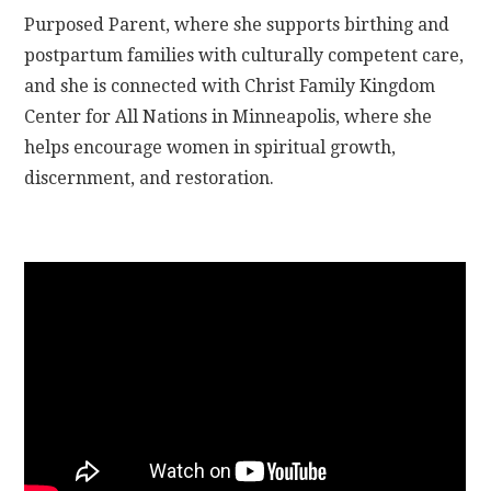
Purposed Parent, where she supports birthing and
postpartum families with culturally competent care,
and she is connected with Christ Family Kingdom
Center for All Nations in Minneapolis, where she
helps encourage women in spiritual growth,
discernment, and restoration.