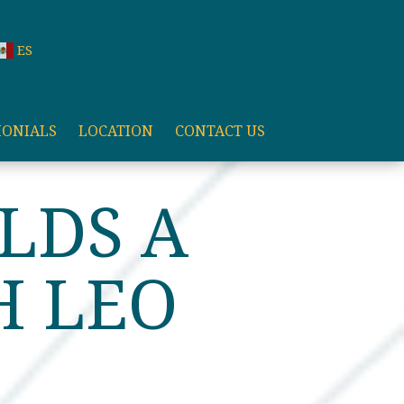
ES
MONIALS
LOCATION
CONTACT US
LDS A
H LEO