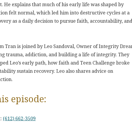
it. He explains that much of his early life was shaped by
on felt normal, which led him into destructive cycles at a
very as a daily decision to pursue faith, accountability, an
im Tran is joined by Leo Sandoval, Owner of Integrity Dre
 trauma, addiction, and building a life of integrity. They
ed Leo’s early path, how faith and Teen Challenge broke
ability sustain recovery. Leo also shares advice on
ction.
is episode:
t:
(612) 662-3509