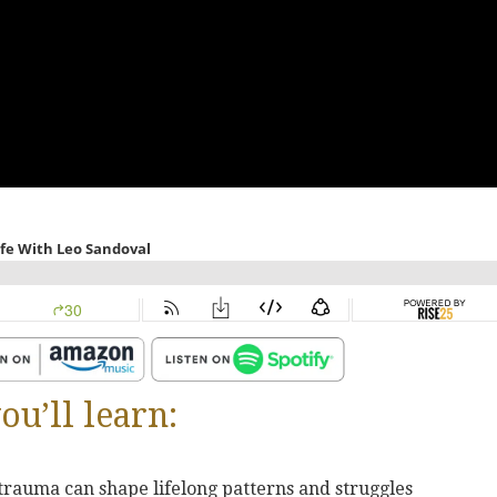
ou’ll learn:
trauma can shape lifelong patterns and struggles