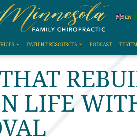
EN
VICES
PATIENT RESOURCES
PODCAST
TESTI
HAT REBUILDS A BROKEN LIFE WITH LEO SANDOVAL
 THAT REBUI
N LIFE WIT
OVAL