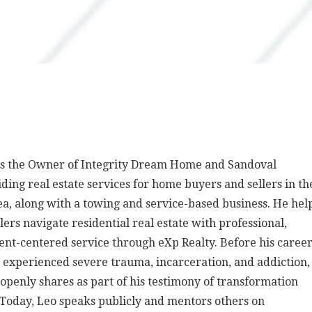
is the Owner of Integrity Dream Home and Sandoval
iding real estate services for home buyers and sellers in th
ea, along with a towing and service-based business. He hel
lers navigate residential real estate with professional,
ient-centered service through eXp Realty. Before his caree
e experienced severe trauma, incarceration, and addiction,
penly shares as part of his testimony of transformation
 Today, Leo speaks publicly and mentors others on