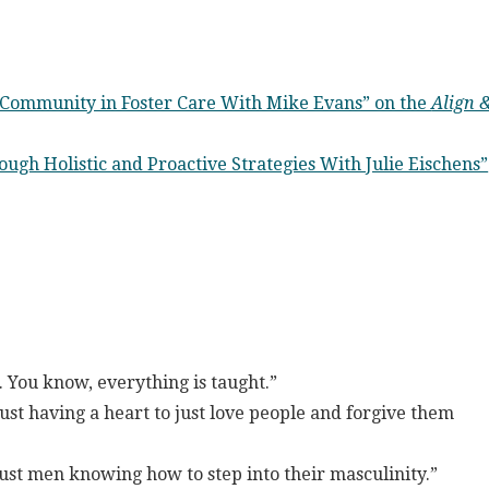
 Community in Foster Care With Mike Evans” on the
Align 
ugh Holistic and Proactive Strategies With Julie Eischens”
 You know, everything is taught.”
 Just having a heart to just love people and forgive them
just men knowing how to step into their masculinity.”