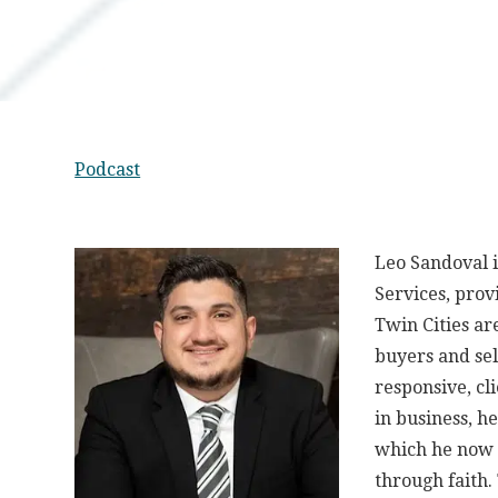
Podcast
Leo Sandoval 
Services, prov
Twin Cities ar
buyers and sel
responsive, cl
in business, h
which he now o
through faith.