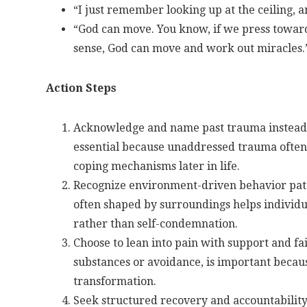
“I just remember looking up at the ceiling, and
“God can move. You know, if we press towar
sense, God can move and work out miracles.
Action Steps
Acknowledge and name past trauma instead of
essential because unaddressed trauma often 
coping mechanisms later in life.
Recognize environment-driven behavior patt
often shaped by surroundings helps individu
rather than self-condemnation.
Choose to lean into pain with support and fa
substances or avoidance, is important becaus
transformation.
Seek structured recovery and accountabilit