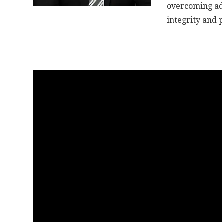
overcoming adve
integrity and 