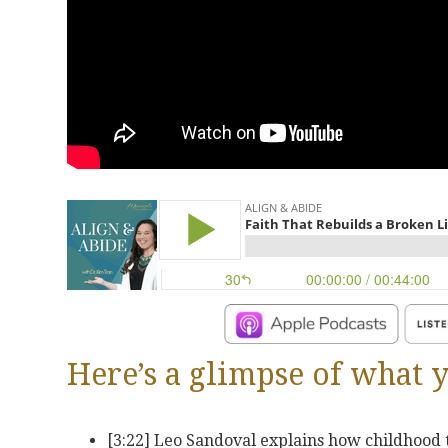
Here’s a glimpse of what y
[3:22] Leo Sandoval explains how childhood 