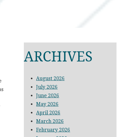
ARCHIVES
August 2026
e
July 2026
ps
June 2026
May 2026
r
April 2026
March 2026
February 2026