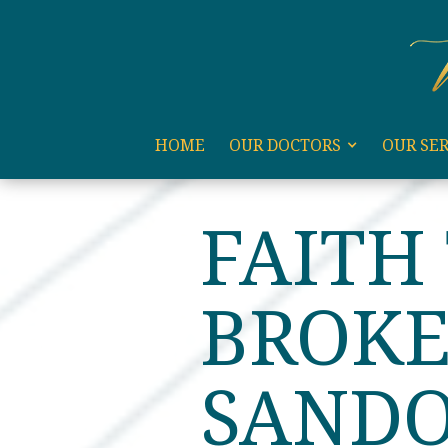
code:
HOME
OUR DOCTORS
OUR SER
HOME
BLOG
FAITH T
FAITH
BROKE
SAND