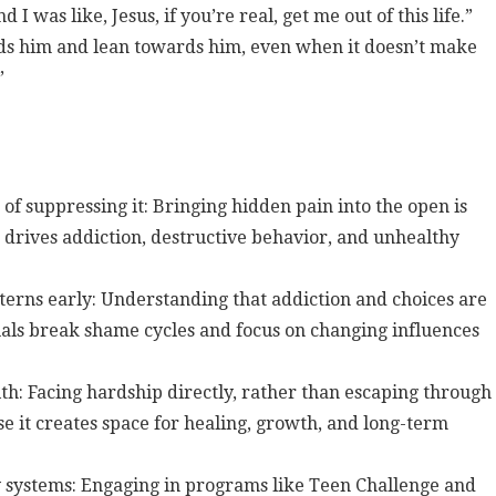
 I was like, Jesus, if you’re real, get me out of this life.”
ds him and lean towards him, even when it doesn’t make
”
 suppressing it: Bringing hidden pain into the open is
drives addiction, destructive behavior, and unhealthy
erns early: Understanding that addiction and choices are
als break shame cycles and focus on changing influences
ith: Facing hardship directly, rather than escaping through
e it creates space for healing, growth, and long-term
y systems: Engaging in programs like Teen Challenge and