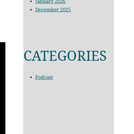
January 2026
December 2025
CATEGORIES
Podcast