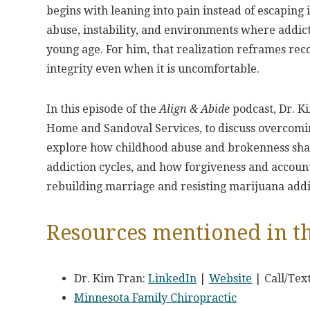
begins with leaning into pain instead of escaping 
abuse, instability, and environments where addicti
young age. For him, that realization reframes reco
integrity even when it is uncomfortable.
In this episode of the
Align & Abide
podcast, Dr. K
Home and Sandoval Services, to discuss overcoming
explore how childhood abuse and brokenness shap
addiction cycles, and how forgiveness and account
rebuilding marriage and resisting marijuana addi
Resources mentioned in th
Dr. Kim Tran:
LinkedIn
|
Website
| Call/Tex
Minnesota Family Chiropractic