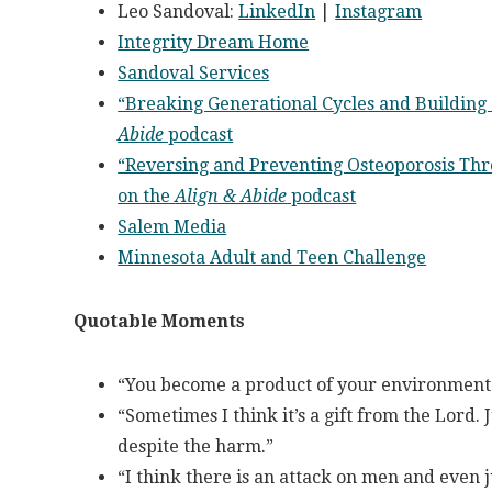
Leo Sandoval:
LinkedIn
|
Instagram
Integrity Dream Home
Sandoval Services
“Breaking Generational Cycles and Building
Abide
podcast
“Reversing and Preventing Osteoporosis Thro
on the
Align & Abide
podcast
Salem Media
Minnesota Adult and Teen Challenge
Quotable Moments
“You become a product of your environment.
“Sometimes I think it’s a gift from the Lord.
despite the harm.”
“I think there is an attack on men and even 