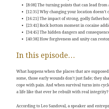
[8:08] The turning points that can lead from
[12:35] Why changing your location doesn’t 
[16:21] The impact of strong, godly fatherho
[23:41] Rock bottom moment in cocaine addic
[34:45] The hidden dangers and consequence
[40:38] How forgiveness and unity can resto
In this episode…
What happens when the places that are supposed 
some, those early wounds don’t just fade; they sha
cope with pain. And when survival turns into cycl
a life like that ever be rebuilt with real integrity?
According to Leo Sandoval, a speaker and entrep