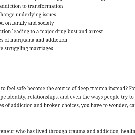
 addiction to transformation
change underlying issues
od on family and society
tion leading to a major drug bust and arrest
s of marijuana and addiction
re struggling marriages
to feel safe become the source of deep trauma instead? Fo
pe identity, relationships, and even the ways people try to
es of addiction and broken choices, you have to wonder, c
reneur who has lived through trauma and addiction, heali