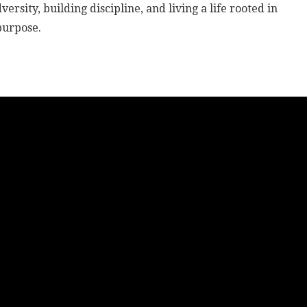
rsity, building discipline, and living a life rooted in
purpose.