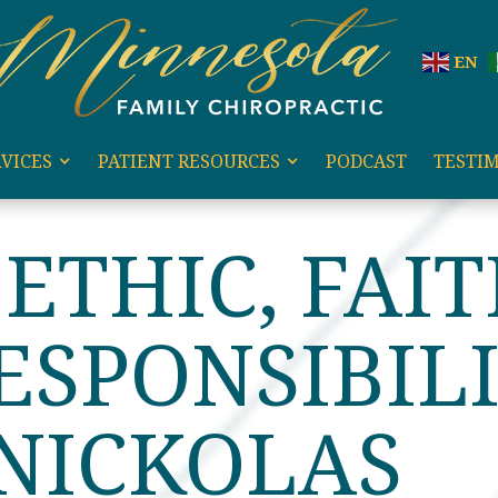
EN
VICES
PATIENT RESOURCES
PODCAST
TESTI
HIC, FAITH, AND RESPONSIBILITY WITH NICKOLAS RIC
ETHIC, FAIT
ESPONSIBIL
NICKOLAS