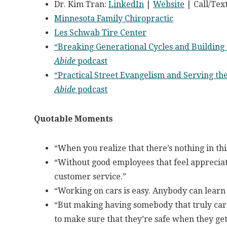
Dr. Kim Tran:
LinkedIn
|
Website
| Call/Tex
Minnesota Family Chiropractic
Les Schwab Tire Center
“Breaking Generational Cycles and Building
Abide
podcast
“Practical Street Evangelism and Serving t
Abide
podcast
Quotable Moments
“When you realize that there’s nothing in thi
“Without good employees that feel appreciate
customer service.”
“Working on cars is easy. Anybody can learn
“But making having somebody that truly car
to make sure that they’re safe when they get 