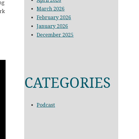
April 2026
ng
March 2026
ork
February 2026
January 2026
December 2025
CATEGORIES
Podcast