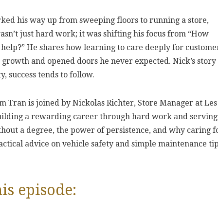
ked his way up from sweeping floors to running a store,
asn’t just hard work; it was shifting his focus from “How
 help?” He shares how learning to care deeply for custome
s growth and opened doors he never expected. Nick’s story 
, success tends to follow.
m Tran is joined by Nickolas Richter, Store Manager at Les
building a rewarding career through hard work and serving
thout a degree, the power of persistence, and why caring f
ractical advice on vehicle safety and simple maintenance ti
is episode: