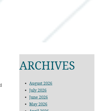
ARCHIVES
August 2026
ed
July 2026
June 2026
May 2026