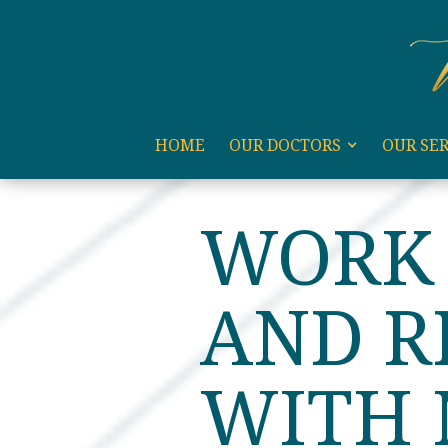
code:
HOME
OUR DOCTORS
OUR SER
HOME
BLOG
WORK ET
WORK 
AND R
WITH 