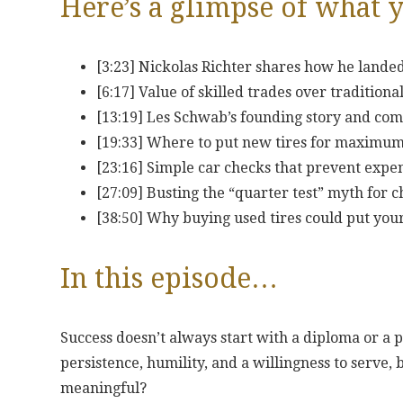
Here’s a glimpse of what y
[3:23] Nickolas Richter shares how he lande
[6:17] Value of skilled trades over tradition
[13:19] Les Schwab’s founding story and co
[19:33] Where to put new tires for maximum
[23:16] Simple car checks that prevent exp
[27:09] Busting the “quarter test” myth for 
[38:50] Why buying used tires could put your
In this episode…
Success doesn’t always start with a diploma or a 
persistence, humility, and a willingness to serve, 
meaningful?