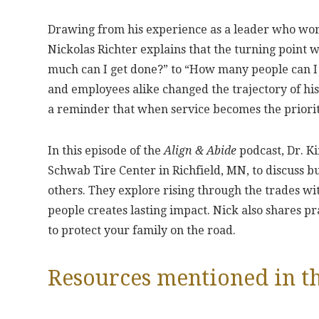
Drawing from his experience as a leader who wor
Nickolas Richter explains that the turning point w
much can I get done?” to “How many people can I
and employees alike changed the trajectory of hi
a reminder that when service becomes the priority
In this episode of the
Align & Abide
podcast, Dr. Ki
Schwab Tire Center in Richfield, MN, to discuss 
others. They explore rising through the trades wi
people creates lasting impact. Nick also shares p
to protect your family on the road.
Resources mentioned in th