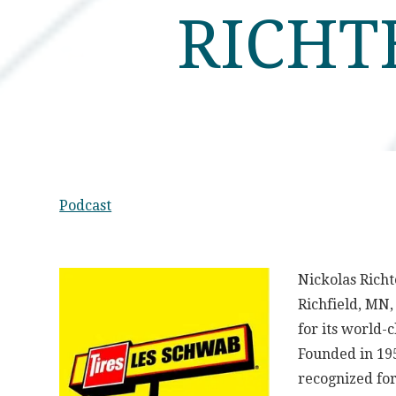
RICHT
Podcast
Nickolas Richt
Richfield, MN
for its world-
Founded in 195
recognized fo