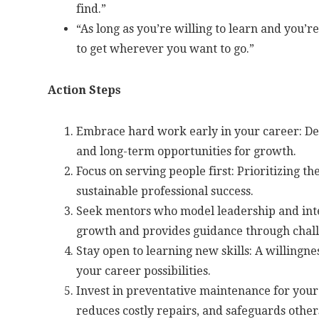
find.”
“As long as you’re willing to learn and you’re
to get wherever you want to go.”
Action Steps
Embrace hard work early in your career: Deve
and long-term opportunities for growth.
Focus on serving people first: Prioritizing th
sustainable professional success.
Seek mentors who model leadership and inte
growth and provides guidance through chall
Stay open to learning new skills: A willingn
your career possibilities.
Invest in preventative maintenance for your 
reduces costly repairs, and safeguards other