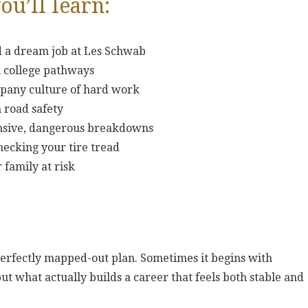
ou’ll learn:
d a dream job at Les Schwab
al college pathways
mpany culture of hard work
 road safety
ensive, dangerous breakdowns
checking your tire tread
 family at risk
perfectly mapped-out plan. Sometimes it begins with
but what actually builds a career that feels both stable and