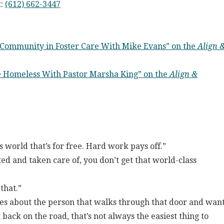
t:
(612) 662-3447
 Community in Foster Care With Mike Evans” on the
Align 
he Homeless With Pastor Marsha King” on the
Align &
s world that’s for free. Hard work pays off.”
d and taken care of, you don’t get that world-class
 that.”
es about the person that walks through that door and wan
back on the road, that’s not always the easiest thing to