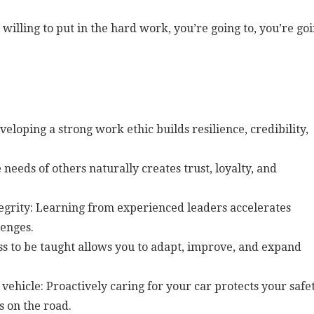
 willing to put in the hard work, you’re going to, you’re go
loping a strong work ethic builds resilience, credibility,
e needs of others naturally creates trust, loyalty, and
grity: Learning from experienced leaders accelerates
enges.
ess to be taught allows you to adapt, improve, and expand
vehicle: Proactively caring for your car protects your safet
s on the road.