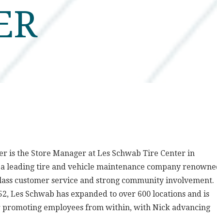
ER
er is the Store Manager at Les Schwab Tire Center in
, a leading tire and vehicle maintenance company renown
class customer service and strong community involvement.
2, Les Schwab has expanded to over 600 locations and is
r promoting employees from within, with Nick advancing