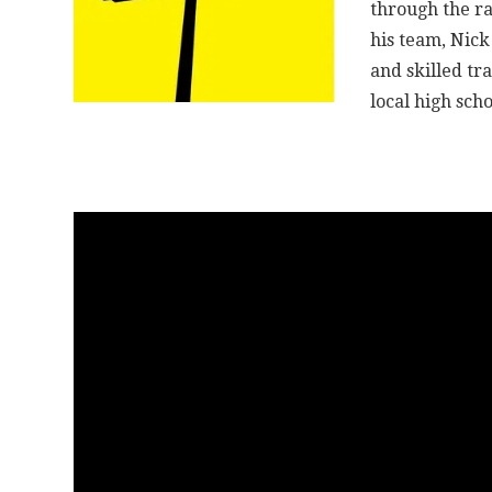
through the ra
his team, Nick
and skilled tr
local high scho