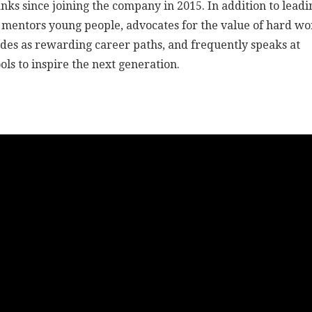
nks since joining the company in 2015. In addition to leadi
 mentors young people, advocates for the value of hard w
ades as rewarding career paths, and frequently speaks at
ols to inspire the next generation.