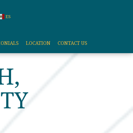
ES
MONIALS
LOCATION
CONTACT US
HTER
H,
ITY